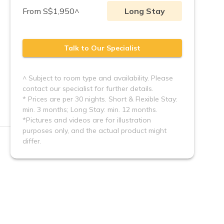
From S$1,950^
Long Stay
Talk to Our Specialist
^ Subject to room type and availability. Please
contact our specialist for further details.
* Prices are per 30 nights. Short & Flexible Stay:
min. 3 months; Long Stay: min. 12 months.
*Pictures and videos are for illustration 
purposes only, and the actual product might 