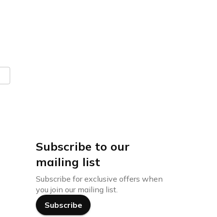
Subscribe to our
mailing list
Subscribe for exclusive offers when
you join our mailing list.
Subscribe