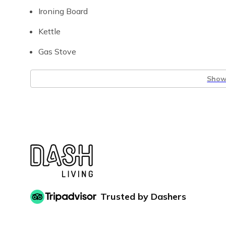
Ironing Board
Kettle
Gas Stove
Show 
Trusted by Dashers