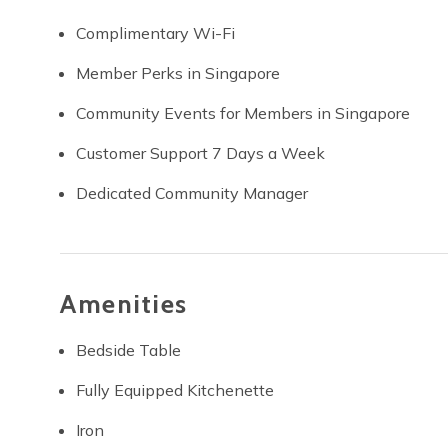
Complimentary Wi-Fi
Member Perks in Singapore
Community Events for Members in Singapore
Customer Support 7 Days a Week
Dedicated Community Manager
Amenities
Bedside Table
Fully Equipped Kitchenette
Iron