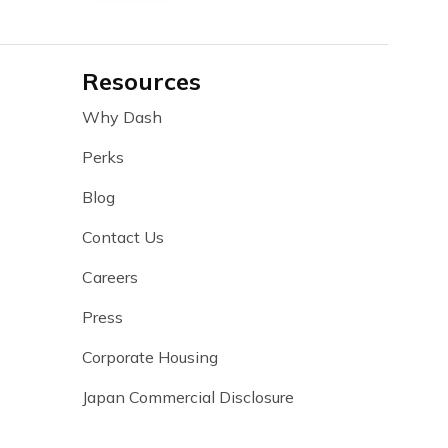
Resources
Why Dash
Perks
Blog
Contact Us
Careers
Press
Corporate Housing
Japan Commercial Disclosure