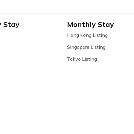
y Stay
Monthly Stay
Hong Kong Listing
Singapore Listing
Tokyo Listing