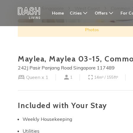
Home
Singapore
West Coast
Common 
Cities
Offers
For C
Home
Photos
Maylea, Maylea 03-15, Commo
242J Pasir Panjang Road Singapore 117489
Queen x 1
1
14m² / 155ft²
Included with Your Stay
Weekly Housekeeping
Utilities