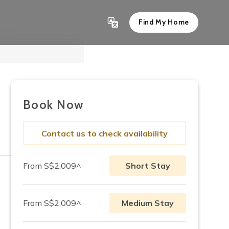
Find My Home
Show All 8
Book Now
Contact us to check availability
From S$2,009^
Short Stay
From S$2,009^
Medium Stay