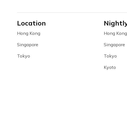
Location
Nightl
Hong Kong
Hong Kong
Singapore
Singapore
Tokyo
Tokyo
Kyoto