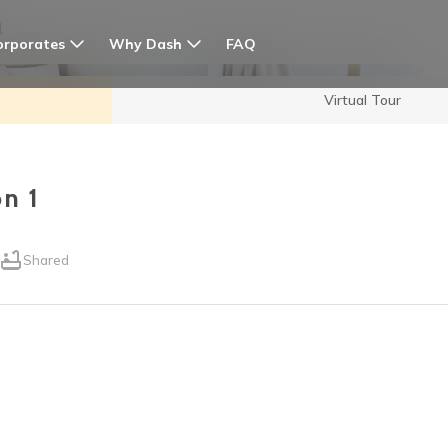
1
orporates
Why Dash
FAQ
Virtual Tour
n 1
Shared