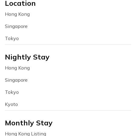
Location
Hong Kong
Singapore
Tokyo
Nightly Stay
Hong Kong
Singapore
Tokyo
Kyoto
Monthly Stay
Hong Kong Listing