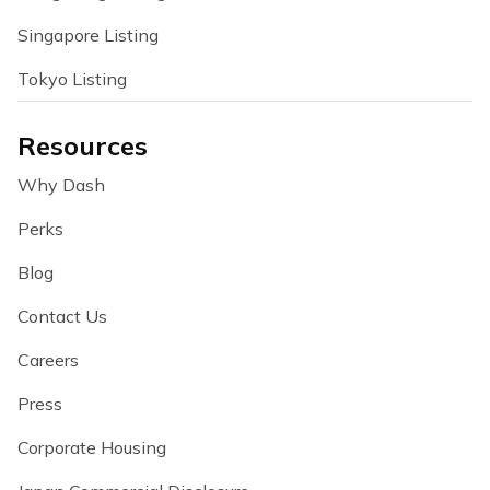
Singapore Listing
Tokyo Listing
Resources
Why Dash
Perks
Blog
Contact Us
Careers
Press
Corporate Housing