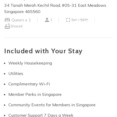
34 Tanah Merah Kechil Road, #05-31 East Meadows
Singapore 465560
Queen x 1
1
9m² / 96ft²
Shared
Included with Your Stay
Weekly Housekeeping
Utilities
Complimentary Wi-Fi
Member Perks in Singapore
Community Events for Members in Singapore
Customer Support 7 Days a Week