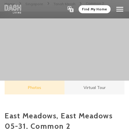
Common 2
Home
Singapore
Tanah Merah
Find My Home
Photos
Virtual Tour
East Meadows, East Meadows
05-31, Common 2