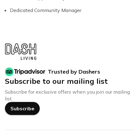
Dedicated Community Manager
Trusted by Dashers
Subscribe to our mailing list
Subscribe for exclusive offers when you join our mailing
list.
Subscribe