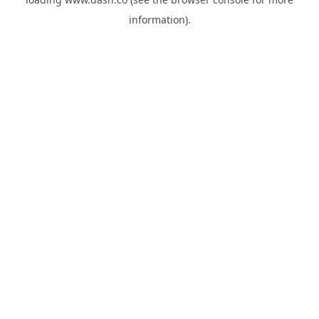
information).