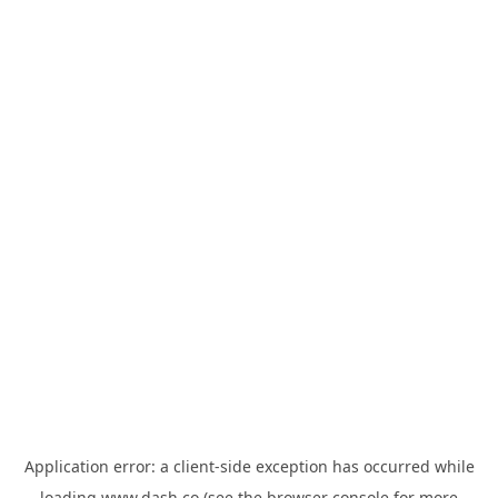
Application error: a
client
-side exception has occurred while
loading
www.dash.co
(see the
browser console
for more