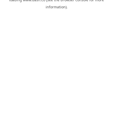
information).