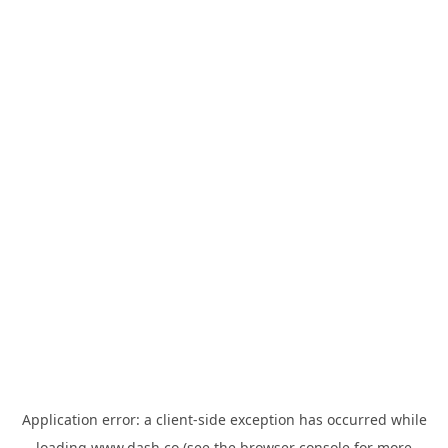
Application error: a
client
-side exception has occurred while
loading
www.dash.co
(see the
browser console
for more