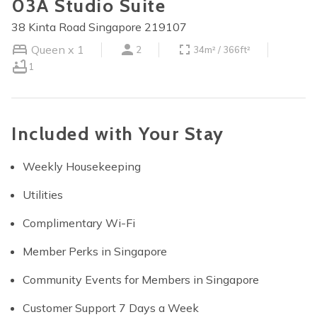
03A Studio Suite
38 Kinta Road Singapore 219107
Queen x 1
2
34m² / 366ft²
1
Included with Your Stay
Weekly Housekeeping
Utilities
Complimentary Wi-Fi
Member Perks in Singapore
Community Events for Members in Singapore
Customer Support 7 Days a Week