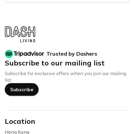
Trusted by Dashers
Subscribe to our mailing list
Subscribe for exclusive offers when you join our mailing
list.
Subscribe
Location
Hong Kong