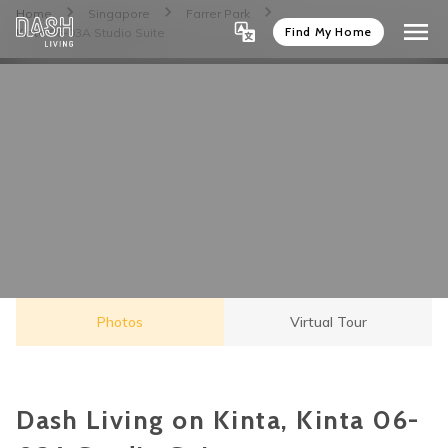
Home
Singapore
Farrer Park
Find My Home
Kinta 06-03A Studio Suite
Photos
Virtual Tour
Dash Living on Kinta, Kinta 06-