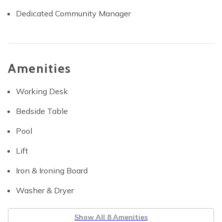
Dedicated Community Manager
Amenities
Working Desk
Bedside Table
Pool
Lift
Iron & Ironing Board
Washer & Dryer
Show All 8 Amenities