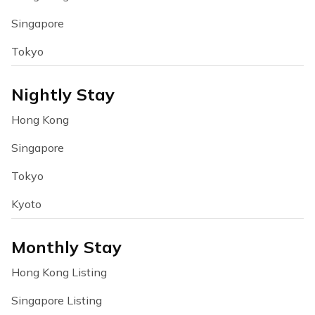
Singapore
Tokyo
Nightly Stay
Hong Kong
Singapore
Tokyo
Kyoto
Monthly Stay
Hong Kong Listing
Singapore Listing