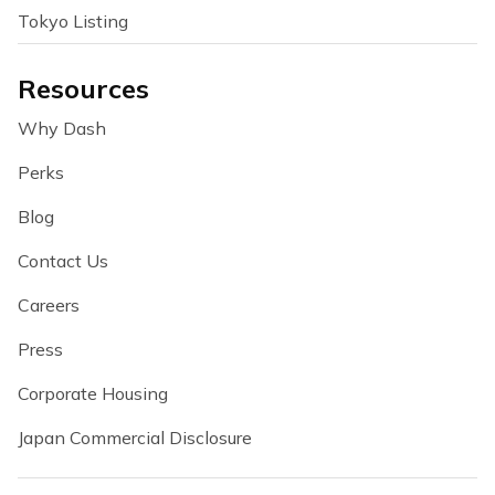
Tokyo Listing
Resources
Why Dash
Perks
Blog
Contact Us
Careers
Press
Corporate Housing
Japan Commercial Disclosure