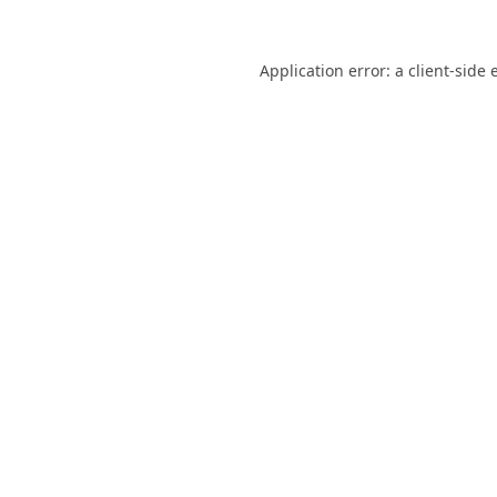
Application error: a
client
-side 