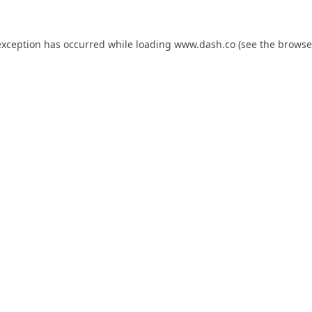
exception has occurred while loading
www.dash.co
(see the
browse