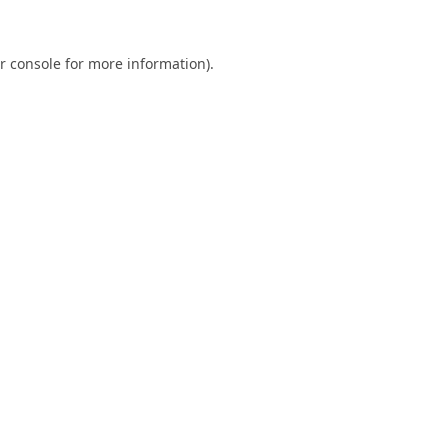
r console
for more information).