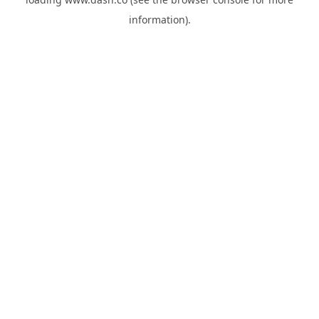
information).