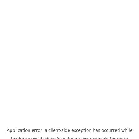
Application error: a
client
-side exception has occurred while
loading
www.dash.co
(see the
browser console
for more