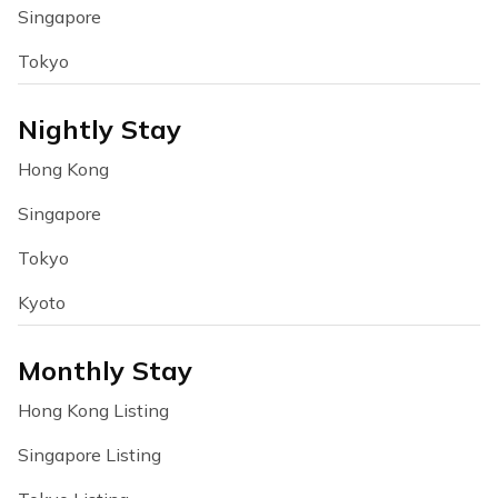
Singapore
Tokyo
Nightly Stay
Hong Kong
Singapore
Tokyo
Kyoto
Monthly Stay
Hong Kong Listing
Singapore Listing