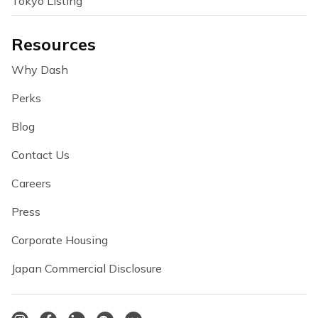
Tokyo Listing
Resources
Why Dash
Perks
Blog
Contact Us
Careers
Press
Corporate Housing
Japan Commercial Disclosure