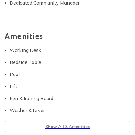
Dedicated Community Manager
Amenities
Working Desk
Bedside Table
Pool
Lift
Iron & Ironing Board
Washer & Dryer
Show All 8 Amenities