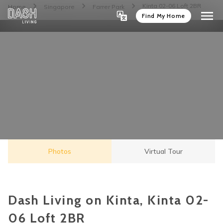
Kinta 02-06 Loft 2BR
Home
Singapore
Farrer Park
Find My Home
Photos
Virtual Tour
Dash Living on Kinta, Kinta 02-
06 Loft 2BR