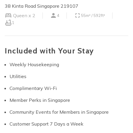
38 Kinta Road Singapore 219107
Queen x 2
4
55m² / 592ft²
1
Included with Your Stay
Weekly Housekeeping
Utilities
Complimentary Wi-Fi
Member Perks in Singapore
Community Events for Members in Singapore
Customer Support 7 Days a Week