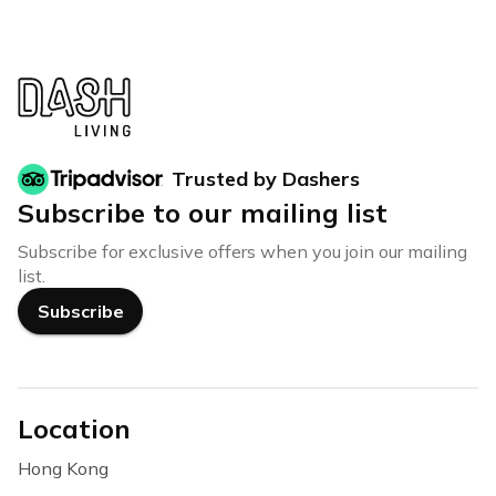
Trusted by Dashers
Subscribe to our mailing list
Subscribe for exclusive offers when you join our mailing
list.
Subscribe
Location
Hong Kong