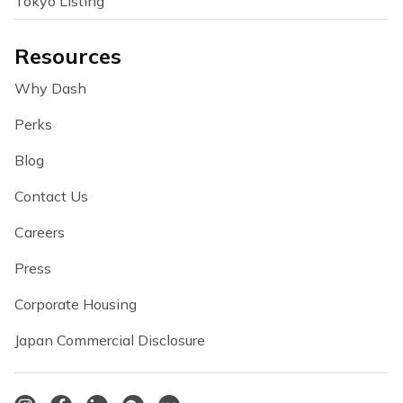
Tokyo Listing
Resources
Why Dash
Perks
Blog
Contact Us
Careers
Press
Corporate Housing
Japan Commercial Disclosure