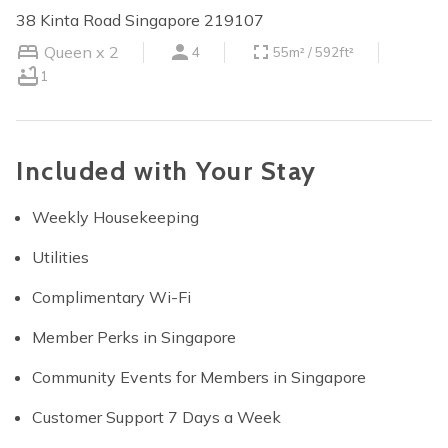
38 Kinta Road Singapore 219107
Queen x 2
4
55m² / 592ft²
1
Included with Your Stay
Weekly Housekeeping
Utilities
Complimentary Wi-Fi
Member Perks in Singapore
Community Events for Members in Singapore
Customer Support 7 Days a Week