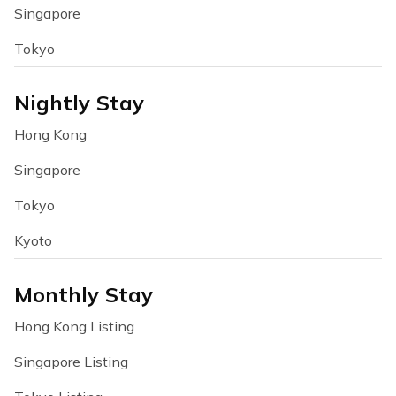
Singapore
Tokyo
Nightly Stay
Hong Kong
Singapore
Tokyo
Kyoto
Monthly Stay
Hong Kong Listing
Singapore Listing