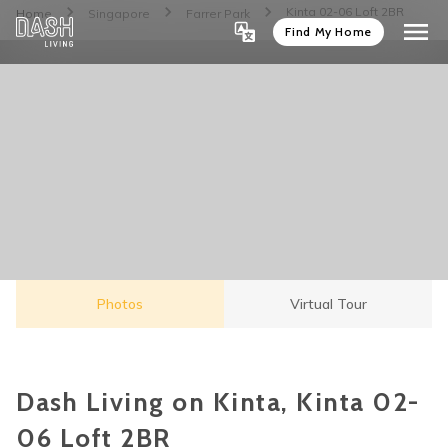
Kinta 02-06 Loft 2BR
Home
Singapore
Farrer Park
Find My Home
Photos
Virtual Tour
Dash Living on Kinta, Kinta 02-
06 Loft 2BR