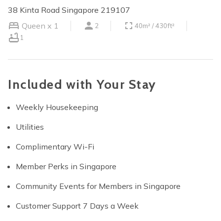
38 Kinta Road Singapore 219107
Queen x 1
2
40m² / 430ft²
1
Included with Your Stay
Weekly Housekeeping
Utilities
Complimentary Wi-Fi
Member Perks in Singapore
Community Events for Members in Singapore
Customer Support 7 Days a Week