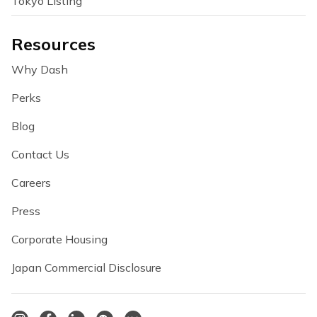
Tokyo Listing
Resources
Why Dash
Perks
Blog
Contact Us
Careers
Press
Corporate Housing
Japan Commercial Disclosure