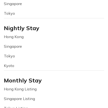
Singapore
Tokyo
Nightly Stay
Hong Kong
Singapore
Tokyo
Kyoto
Monthly Stay
Hong Kong Listing
Singapore Listing