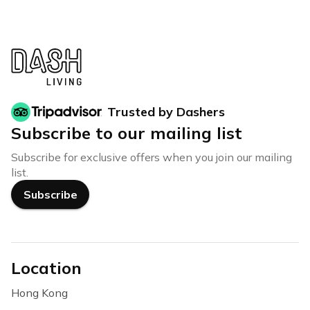
Trusted by Dashers
Subscribe to our mailing list
Subscribe for exclusive offers when you join our mailing
list.
Subscribe
Location
Hong Kong