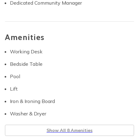
Dedicated Community Manager
Amenities
Working Desk
Bedside Table
Pool
Lift
Iron & Ironing Board
Washer & Dryer
Show All 8 Amenities