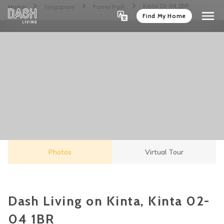
Kinta 02-04 1BR
Home
Singapore
Farrer Park
Find My Home
Photos
Virtual Tour
Dash Living on Kinta, Kinta 02-
04 1BR