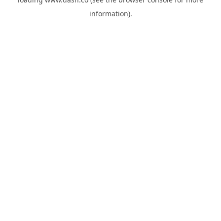
information).