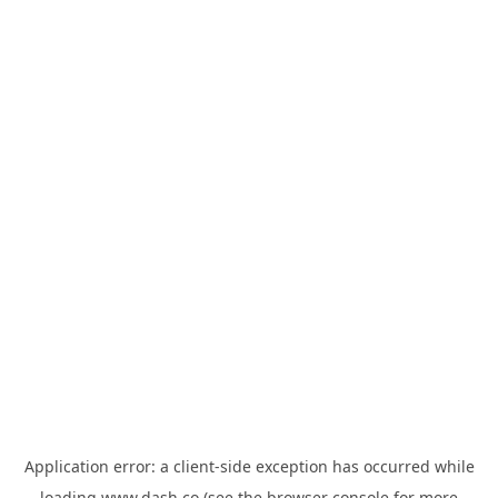
Application error: a
client
-side exception has occurred while
loading
www.dash.co
(see the
browser console
for more