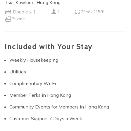
Tsui, Kowloon, Hong Kong
Double x 1
2
20m² / 215ft²
Private
Included with Your Stay
Weekly Housekeeping
Utilities
Complimentary Wi-Fi
Member Perks in Hong Kong
Community Events for Members in Hong Kong
Customer Support 7 Days a Week