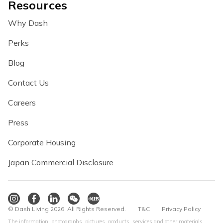
Resources
Why Dash
Perks
Blog
Contact Us
Careers
Press
Corporate Housing
Japan Commercial Disclosure
© Dash Living 2026. All Rights Reserved.
T&C
Privacy Policy
The information, photographs, pictures, products, services and other materials