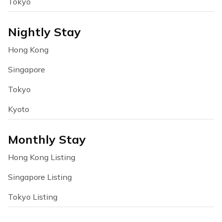
Tokyo
Nightly Stay
Hong Kong
Singapore
Tokyo
Kyoto
Monthly Stay
Hong Kong Listing
Singapore Listing
Tokyo Listing