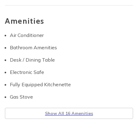
Amenities
Air Conditioner
Bathroom Amenities
Desk / Dining Table
Electronic Safe
Fully Equipped Kitchenette
Gas Stove
Show All 16 Amenities