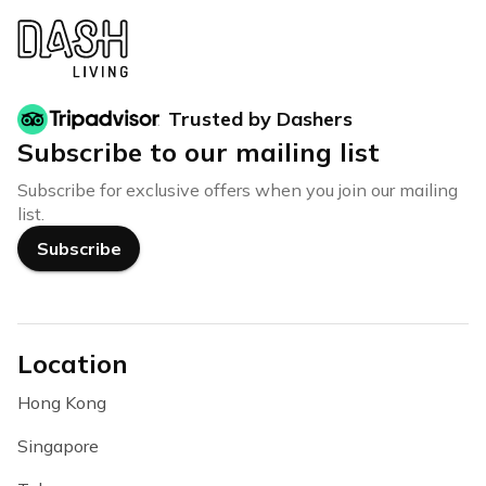
Trusted by Dashers
Subscribe to our mailing list
Subscribe for exclusive offers when you join our mailing
list.
Subscribe
Location
Hong Kong
Singapore