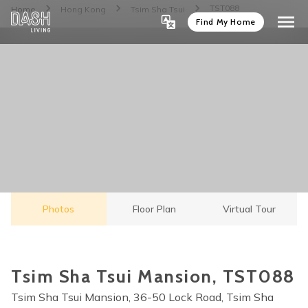
TST088
Home
Hong Kong
Tsim Sha Tsui
Find My Home
Photos
Floor Plan
Virtual Tour
Tsim Sha Tsui Mansion, TST088
Tsim Sha Tsui Mansion, 36-50 Lock Road, Tsim Sha