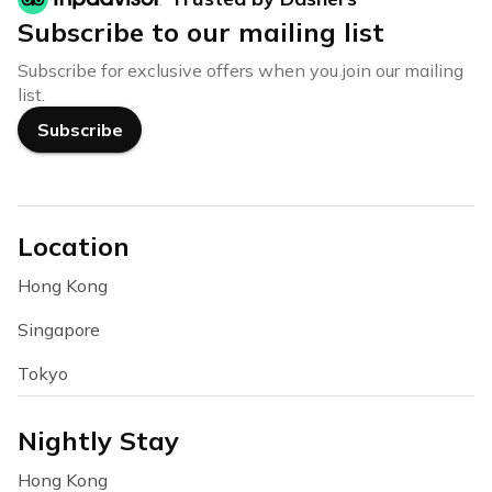
Subscribe to our mailing list
Subscribe for exclusive offers when you join our mailing
list.
Subscribe
Location
Hong Kong
Singapore
Tokyo
Nightly Stay
Hong Kong