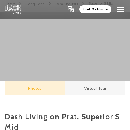
Superior S Mid
Home
Hong Kong
Tsim Sha Tsui
Find My Home
Photos
Virtual Tour
Dash Living on Prat, Superior S
Mid