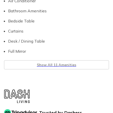
Air Conditioner
Bathroom Amenities
Bedside Table
Curtains
Desk / Dining Table
Full Mirror
Show All 11 Amenities
Trusted by Dashers