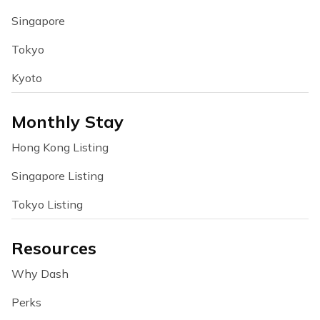
Singapore
Tokyo
Kyoto
Monthly Stay
Hong Kong Listing
Singapore Listing
Tokyo Listing
Resources
Why Dash
Perks