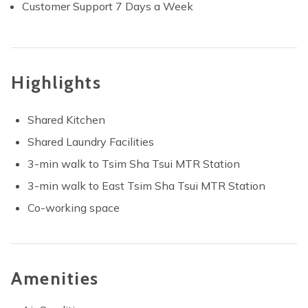
Customer Support 7 Days a Week
Highlights
Shared Kitchen
Shared Laundry Facilities
3-min walk to Tsim Sha Tsui MTR Station
3-min walk to East Tsim Sha Tsui MTR Station
Co-working space
Amenities