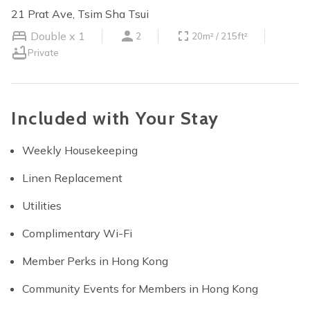
21 Prat Ave, Tsim Sha Tsui
Double x 1
2
20m² / 215ft²
Private
Included with Your Stay
Weekly Housekeeping
Linen Replacement
Utilities
Complimentary Wi-Fi
Member Perks in Hong Kong
Community Events for Members in Hong Kong