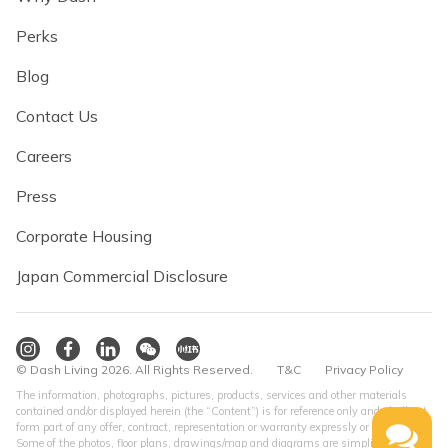
Perks
Blog
Contact Us
Careers
Press
Corporate Housing
Japan Commercial Disclosure
© Dash Living 2026. All Rights Reserved.
T&C
Privacy Policy
The information, photographs, pictures, products, services and other materials
contained and/or displayed herein (the “Content”) is for reference only and shall not
form part of any offer, contract, representation or warranty expressly or impliedly.
Some of the photos, floor plans, drawings/map and diagrams are simplified version