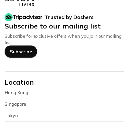
Trusted by Dashers
Subscribe to our mailing list
Subscribe for exclusive offers when you join our mailing
list.
Subscribe
Location
Hong Kong
Singapore
Tokyo