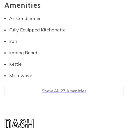
Amenities
Air Conditioner
Fully Equipped Kitchenette
Iron
Ironing Board
Kettle
Microwave
Show All 27 Amenities