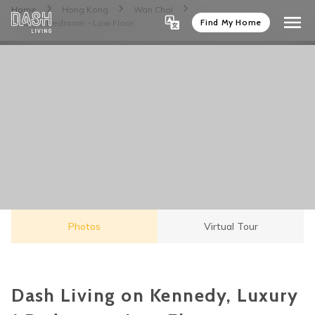
Home
Hong Kong
Wan Chai
Find My Home
Luxury 1 Bedroom - Low Floor
Photos
Virtual Tour
Dash Living on Kennedy, Luxury