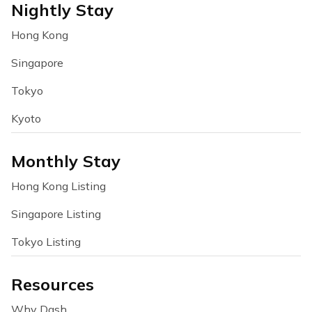
Nightly Stay
Hong Kong
Singapore
Tokyo
Kyoto
Monthly Stay
Hong Kong Listing
Singapore Listing
Tokyo Listing
Resources
Why Dash