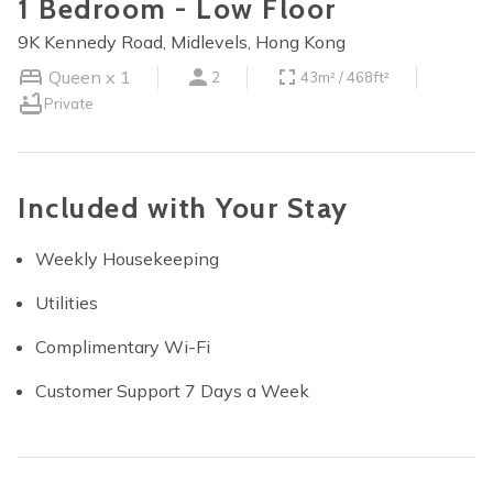
1 Bedroom - Low Floor
9K Kennedy Road, Midlevels, Hong Kong
Queen x 1
2
43m² / 468ft²
Private
Included with Your Stay
Weekly Housekeeping
Utilities
Complimentary Wi-Fi
Customer Support 7 Days a Week