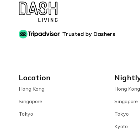
Trusted by Dashers
Location
Nightl
Hong Kong
Hong Kong
Singapore
Singapore
Tokyo
Tokyo
Kyoto