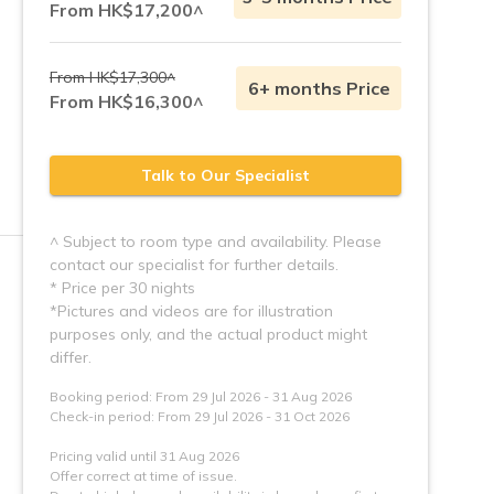
From HK$17,200^
From HK$17,300^
6+ months Price
From HK$16,300^
Talk to Our Specialist
^ Subject to room type and availability. Please
contact our specialist for further details.
* Price per 30 nights
*Pictures and videos are for illustration 
purposes only, and the actual product might 
Booking period: From 29 Jul 2026 - 31 Aug 2026
Check-in period: From 29 Jul 2026 - 31 Oct 2026
Pricing valid until 31 Aug 2026
Offer correct at time of issue.