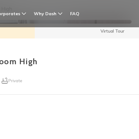
 High
orporates
Why Dash
FAQ
Virtual Tour
room High
Private