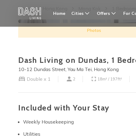
Home
Hong Kong
Mong Kok
1 Bedroom
Cities
Offers
For C
Home
Photos
Dash Living on Dundas, 1 Bed
10-12 Dundas Street, Yau Ma Tei, Hong Kong
Double x 1
2
18m² / 197ft²
Included with Your Stay
Weekly Housekeeping
Utilities