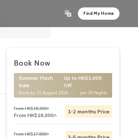
Find My Home
Show All 4
Book Now
Summer Flash
Up to HK$1,000
Sale
Off
Book by 31 August 2026
per 30 Nights
From HK$18,300^
1-2 months Price
From HK$18,000^
From HK$17,800^
3-5 months Price