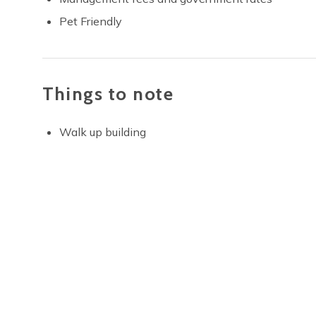
Pet Friendly
Things to note
Walk up building