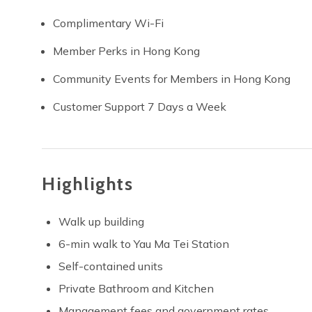
Complimentary Wi-Fi
Member Perks in Hong Kong
Community Events for Members in Hong Kong
Customer Support 7 Days a Week
Highlights
Walk up building
6-min walk to Yau Ma Tei Station
Self-contained units
Private Bathroom and Kitchen
Management fees and government rates