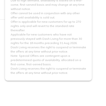
Due to high demand, availability is based on a first-
come, first-served basis and may change at any time
without notice.
Offer cannot be used in conjunction with any other
offer until availability is sold out.
Offer is applicable for new customers for up to 270
nights only and will revert to the standard rate
thereafter.
Applicable for new customers who have not
previously stayed with Dash Living for more than 30
nights for the 18 months preceding 31 Aug 2026.
Dash Living reserves the right to suspend or terminate
the offers at any time without prior notice.
Note: Special Offers are contingent upon a 
predetermined quota of availability, allocated on a 
first-come, first-served basis.
Dash Living reserves the right to suspend or terminate
the offers at any time without prior notice.