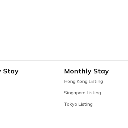
y Stay
Monthly Stay
Hong Kong Listing
Singapore Listing
Tokyo Listing