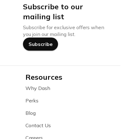
Subscribe to our
mailing list
Subscribe for exclusive offers when
you join our mailing list.
Subscribe
Resources
Why Dash
Perks
Blog
Contact Us
Careers