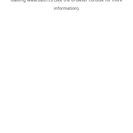
information).