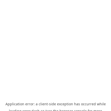
Application error: a
client
-side exception has occurred while
loading
www.dash.co
(see the
browser console
for more