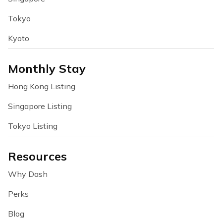
Tokyo
Kyoto
Monthly Stay
Hong Kong Listing
Singapore Listing
Tokyo Listing
Resources
Why Dash
Perks
Blog