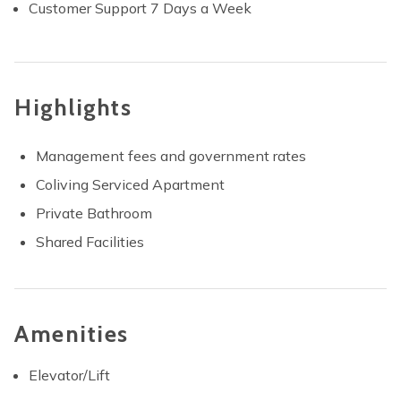
Customer Support 7 Days a Week
Highlights
Management fees and government rates
Coliving Serviced Apartment
Private Bathroom
Shared Facilities
Amenities
Elevator/Lift