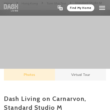
Standard Studio M
Home
Hong Kong
Tsim Sha Tsui
Find My Home
Photos
Virtual Tour
Dash Living on Carnarvon,
Standard Studio M