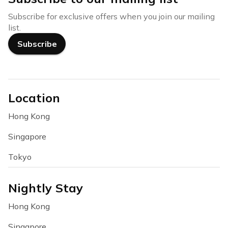
Subscribe for exclusive offers when you join our mailing
list.
Subscribe
Location
Hong Kong
Singapore
Tokyo
Nightly Stay
Hong Kong
Singapore