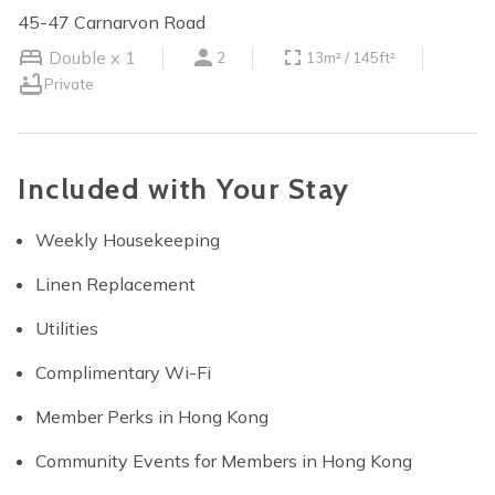
45-47 Carnarvon Road
Double x 1
2
13m² / 145ft²
Private
Included with Your Stay
Weekly Housekeeping
Linen Replacement
Utilities
Complimentary Wi-Fi
Member Perks in Hong Kong
Community Events for Members in Hong Kong