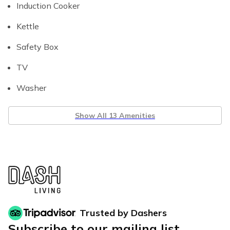
Induction Cooker
Kettle
Safety Box
TV
Washer
Show All 13 Amenities
Trusted by Dashers
Subscribe to our mailing list