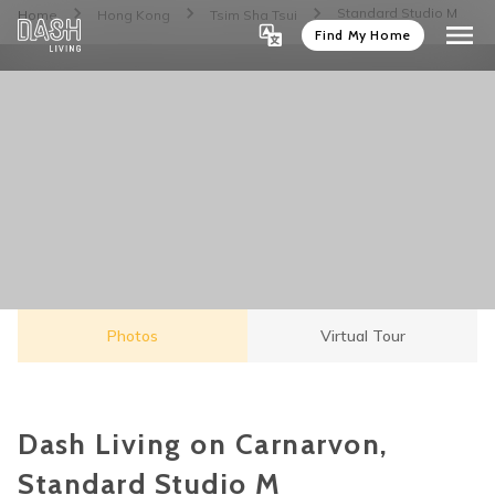
Standard Studio M
Home
Hong Kong
Tsim Sha Tsui
Find My Home
Photos
Virtual Tour
Dash Living on Carnarvon,
Standard Studio M