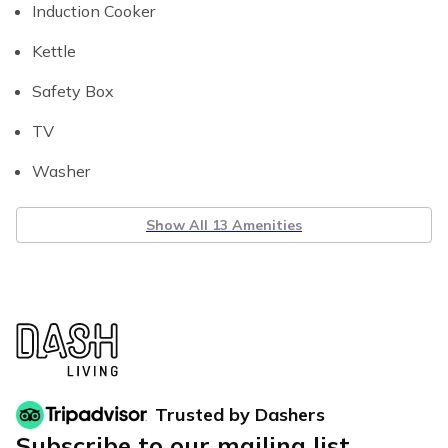
Induction Cooker
Kettle
Safety Box
TV
Washer
Show All 13 Amenities
Trusted by Dashers
Subscribe to our mailing list