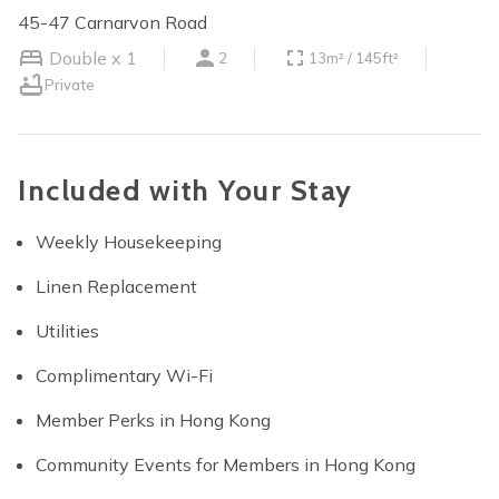
45-47 Carnarvon Road
Double x 1
2
13m² / 145ft²
Private
Included with Your Stay
Weekly Housekeeping
Linen Replacement
Utilities
Complimentary Wi-Fi
Member Perks in Hong Kong
Community Events for Members in Hong Kong