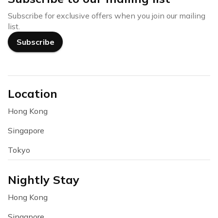
Subscribe for exclusive offers when you join our mailing
list.
Subscribe
Location
Hong Kong
Singapore
Tokyo
Nightly Stay
Hong Kong
Singapore