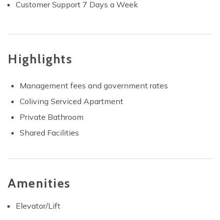
Customer Support 7 Days a Week
Highlights
Management fees and government rates
Coliving Serviced Apartment
Private Bathroom
Shared Facilities
Amenities
Elevator/Lift