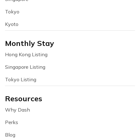
Tokyo
Kyoto
Monthly Stay
Hong Kong Listing
Singapore Listing
Tokyo Listing
Resources
Why Dash
Perks
Blog