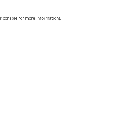
r console
for more information).