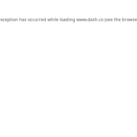
exception has occurred while loading
www.dash.co
(see the
browse