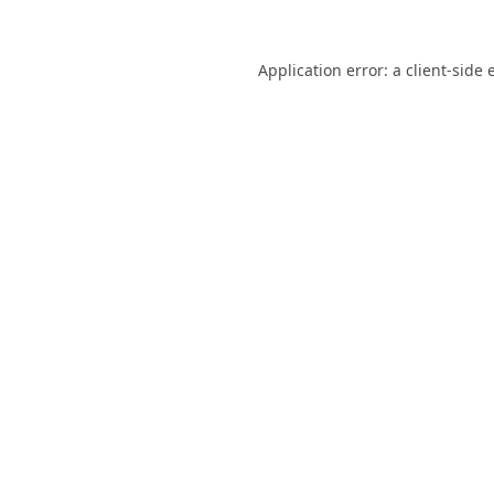
Application error: a
client
-side 