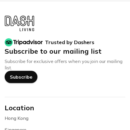
Trusted by Dashers
Subscribe to our mailing list
Subscribe for exclusive offers when you join our mailing
list.
Subscribe
Location
Hong Kong
Singapore