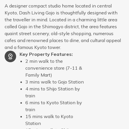
A designer compact studio home located in central
Kyoto, Dash Living Gojo is thoughtfully designed with
the traveller in mind. Located in a charming little area
called Gojo in the Shimogyo district, the area features
quaint street scenery, old-style shopping, numerous
cafes and renowned places to dine, and cultural appeal
and a famous Kyoto tower.
Key Property Features
:
2 min walk to the
convenience store (7-11 &
Family Mart)
3 mins walk to Gojo Station
4 mins to Shijo Station by
train
6 mins to Kyoto Station by
train
15 mins walk to Kyoto
Station