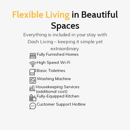
Flexible Living
in Beautiful
Spaces
Everything is included in your stay with
Dash Living – keeping it simple yet
extraordinary.
Fully Furnished Homes
High Speed Wi-Fi
Basic Toiletries
Washing Machine
Housekeeping Services
(additional cost)
Fully-Equipped Kitchen
Customer Support Hotline