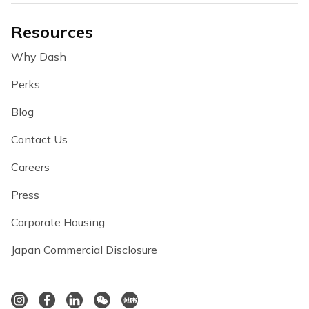
Resources
Why Dash
Perks
Blog
Contact Us
Careers
Press
Corporate Housing
Japan Commercial Disclosure