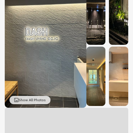
Show All Photos