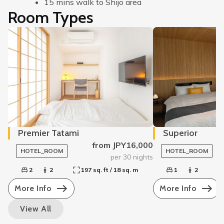
15 mins walk to Shijo area
Room Types
Premier Tatami
Superior
from JPY16,000
HOTEL_ROOM
HOTEL_ROOM
per 30 nights
2
2
197 sq. ft / 18 sq. m
1
2
More Info
More Info
View All