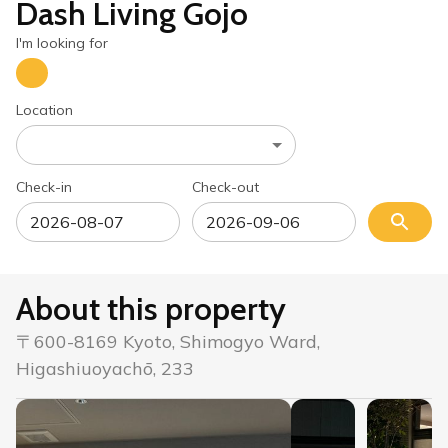
Dash Living Gojo
I'm looking for
Location
Check-in
Check-out
About this property
〒600-8169 Kyoto, Shimogyo Ward,
Higashiuoyachō, 233