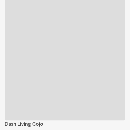
Dash Living Gojo