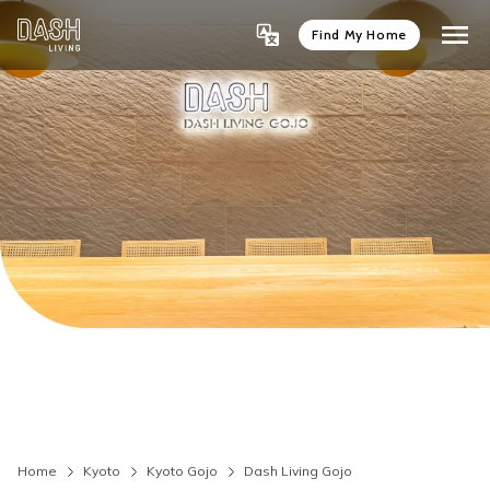
Find My Home
Home
Kyoto
Kyoto Gojo
Dash Living Gojo