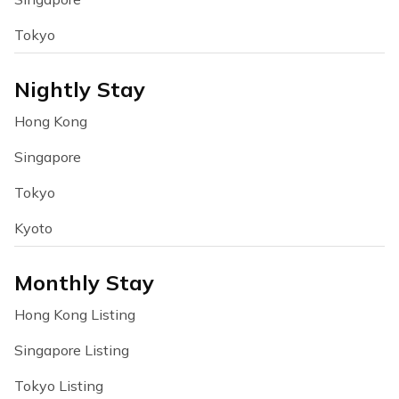
Tokyo
Nightly Stay
Hong Kong
Singapore
Tokyo
Kyoto
Monthly Stay
Hong Kong Listing
Singapore Listing
Tokyo Listing