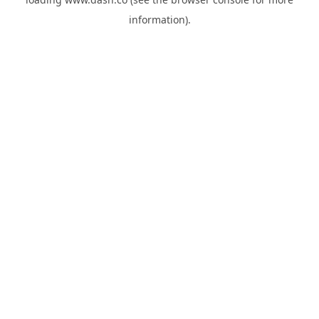
information).