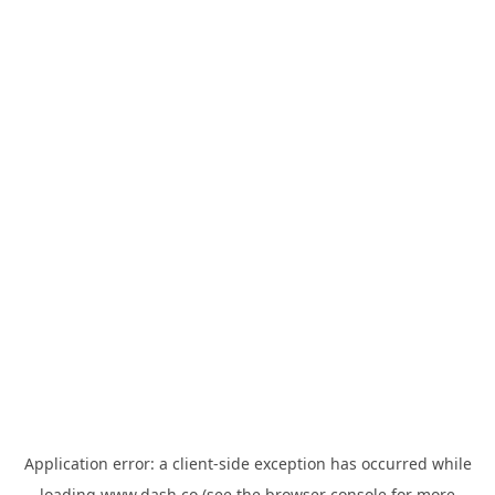
Application error: a
client
-side exception has occurred while
loading
www.dash.co
(see the
browser console
for more