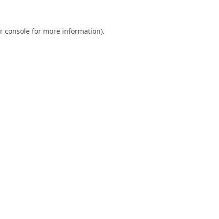
r console
for more information).