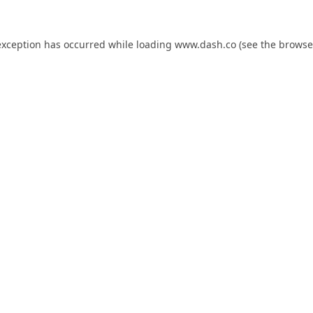
exception has occurred while loading
www.dash.co
(see the
browse