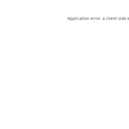
Application error: a
client
-side 