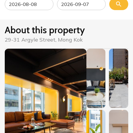
About this property
29-31 Argyle Street, Mong Kok