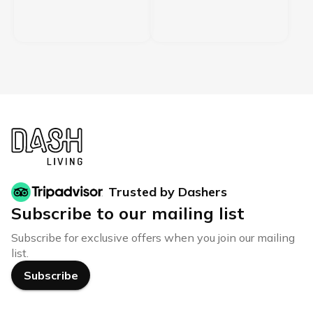
Trusted by Dashers
Subscribe to our mailing list
Subscribe for exclusive offers when you join our mailing
list.
Subscribe