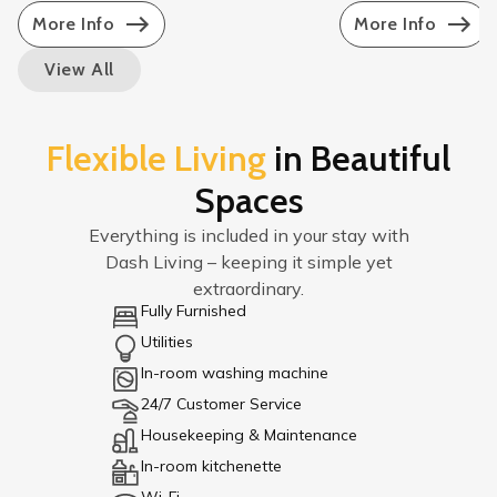
More Info
More Info
View All
Flexible Living
in Beautiful
Spaces
Everything is included in your stay with
Dash Living – keeping it simple yet
extraordinary.
Fully Furnished
Utilities
In-room washing machine
24/7 Customer Service
Housekeeping & Maintenance
In-room kitchenette