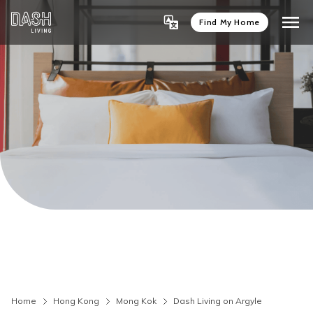
Find My Home
Home
Hong Kong
Mong Kok
Dash Living on Argyle