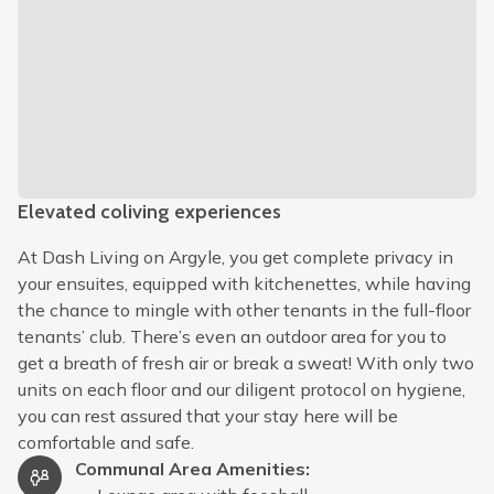
Elevated coliving experiences
At Dash Living on Argyle, you get complete privacy in
your ensuites, equipped with kitchenettes, while having
the chance to mingle with other tenants in the full-floor
tenants’ club. There’s even an outdoor area for you to
get a breath of fresh air or break a sweat! With only two
units on each floor and our diligent protocol on hygiene,
you can rest assured that your stay here will be
comfortable and safe.
Communal Area Amenities
: