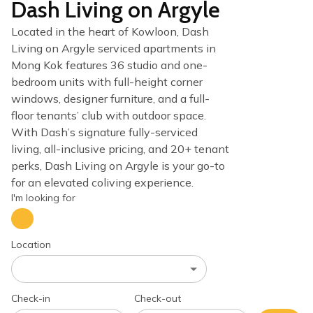
Dash Living on Argyle
Located in the heart of Kowloon, Dash
Living on Argyle serviced apartments in
Mong Kok features 36 studio and one-
bedroom units with full-height corner
windows, designer furniture, and a full-
floor tenants’ club with outdoor space.
With Dash’s signature fully-serviced
living, all-inclusive pricing, and 20+ tenant
perks, Dash Living on Argyle is your go-to
for an elevated coliving experience.
I'm looking for
Location
Check-in
Check-out