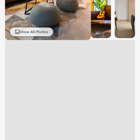
Show All Photos