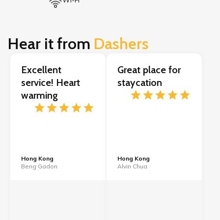
Wi-Fi
Hear it from
Dashers
Excellent
Great place for
service! Heart
staycation
warming
Hong Kong
Hong Kong
Beng Gadon
Alvin Chua