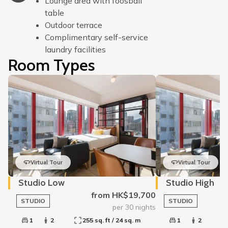
Lounge area with foosball
table
Outdoor terrace
Complimentary self-service
laundry facilities
Room Types
Virtual Tour
Virtual Tour
Studio Low
Studio High
from HK$19,700
STUDIO
STUDIO
per 30 nights
1
2
255 sq. ft / 24 sq. m
1
2