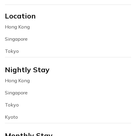
Location
Hong Kong
Singapore
Tokyo
Nightly Stay
Hong Kong
Singapore
Tokyo
Kyoto
Monthly Stay