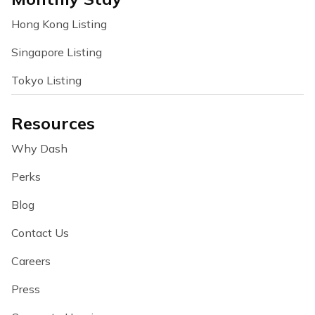
Hong Kong Listing
Singapore Listing
Tokyo Listing
Resources
Why Dash
Perks
Blog
Contact Us
Careers
Press