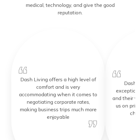
medical, technology, and give the good
reputation.
Dash Living offers a high level of
Dash L
comfort and is very
exceptiona
accommodating when it comes to
and their w
negotiating corporate rates,
us on pric
making business trips much more
choi
enjoyable