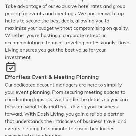
Take advantage of our exclusive hotel rates and group
pricing for events and meetings. We partner with top
hotels to secure the best deals, allowing you to
maximize your budget without compromising on quality.
Whether you’re hosting a corporate retreat or
accommodating a team of traveling professionals, Dash
Living ensures you get the best value for your
investment.
Effortless Event & Meeting Planning
Our dedicated account managers are here to simplify
your event planning. From securing meeting spaces to
coordinating logistics, we handle the details so you can
focus on what truly matters—driving your business
forward. With Dash Living, you gain a reliable partner
that understands the intricacies of business travel and
events, helping to eliminate the usual headaches
associated with planning.