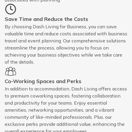
Save Time and Reduce the Costs
By choosing Dash Living for Business, you can save
valuable time and reduce costs associated with business
travel and event planning. Our comprehensive solutions
streamline the process, allowing you to focus on
achieving your business objectives while we take care
of the details.
Co-Working Spaces and Perks
In addition to accommodation, Dash Living offers access
to premium coworking spaces, fostering collaboration
and productivity for your teams. Enjoy essential
amenities, networking opportunities, and a vibrant
community of like-minded professionals. Plus, our
exclusive perks provide additional value, enhancing the
overall experience for your employees.