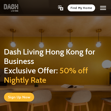
Find My Home
Dash Living Hong Kong for
Business
Exclusive Offer:
50% off 
Nightly Rate
Sign Up Now