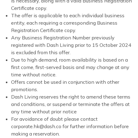
is necessary, along with a valid Business Registration
Certificate copy.
The offer is applicable to each individual business
entity, each requiring a corresponding Business
Registration Certificate copy.
Any Business Registration Number previously
registered with Dash Living prior to 15 October 2024
is excluded from this offer.
Due to high demand, room availability is based on a
first come, first-served basis and may change at any
time without notice.
Offers cannot be used in conjunction with other
promotions.
Dash Living reserves the right to amend these terms
and conditions, or suspend or terminate the offers at
any time without prior notice
For avoidance of doubt please contact
corporate.hk@dash.co for further information before
making a reservation.