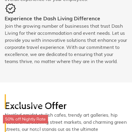
Experience the Dash Living Difference
Join the growing number of businesses that trust Dash
Living for their accommodation and event needs. Let us
provide you with innovative solutions that enhance your
corporate travel experience. With our commitment to
excellence, we are dedicated to ensuring that your
teams thrive, no matter where they are in the world.
Dash Living on Queen's
Exclusive Offer
Central, Hong Kong
Nestled amidst stylish cafes, trendy art galleries, hip
50% off Nightly Rate
restaurants, bustling street markets, and charming green
Dash Living on Hollywood
streets, our hotel stands out as the ultimate