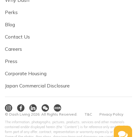
Why Dash
Perks
Blog
Contact Us
Careers
Press
Corporate Housing
Japan Commercial Disclosure
© Dash Living 2026. All Rights Reserved.
T&C
Privacy Policy
The information, photographs, pictures, products, services and other materials
contained and/or displayed herein (the “Content”) is for reference only and shall not
form part of any offer, contract, representation or warranty expressly or impliedly.
Some of the photos, floor plans, drawings/map and diagrams are simplified version