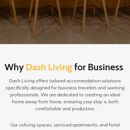
Why
Dash Living
for Business
Dash Living offers tailored accommodation solutions
specifically designed for business travelers and working
professionals. We are dedicated to creating an ideal
home away from home, ensuring your stay is both
comfortable and productive.
Our coliving spaces, serviced apartments, and hotel