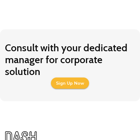
Consult with your dedicated
manager for corporate
solution
Sign Up Now