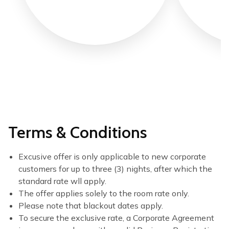
Terms & Conditions
Excusive offer is only applicable to new corporate
customers for up to three (3) nights, after which the
standard rate wll apply.
The offer applies solely to the room rate only.
Please note that blackout dates apply.
To secure the exclusive rate, a Corporate Agreement