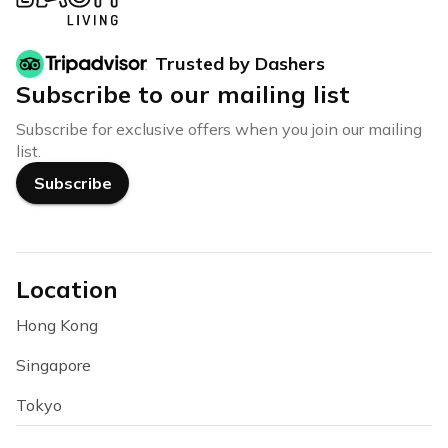
Trusted by Dashers
Subscribe to our mailing list
Subscribe for exclusive offers when you join our mailing
list.
Subscribe
Location
Hong Kong
Singapore
Tokyo