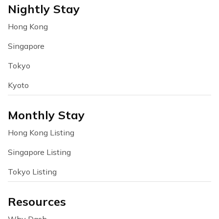
Nightly Stay
Hong Kong
Singapore
Tokyo
Kyoto
Monthly Stay
Hong Kong Listing
Singapore Listing
Tokyo Listing
Resources