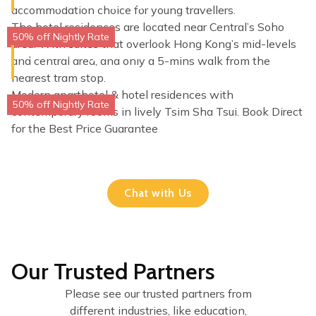
Sheung Wan, Hong Kong
accommodation choice for young travellers.
The hotel residences are located near Central’s Soho
50% off Nightly Rate
area. With suites that overlook Hong Kong’s mid-levels
Dash Living on Prat
and central area, and only a 5-mins walk from the
Tsim Sha Tsui, Hong Kong
nearest tram stop.
Modern aparthotel & hotel residences with
50% off Nightly Rate
contemporary rooms in lively Tsim Sha Tsui. Book Direct
for the Best Price Guarantee
Chat with Us
Our Trusted Partners
Please see our trusted partners from
different industries, like education,