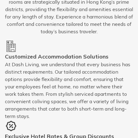
rooms are strategically situated in Hong Kong’s prime
districts, providing the flexibility and amenities essential
for any length of stay. Experience a harmonious blend of
comfort and convenience tailored to meet the needs of
today’s business traveler.
Customized Accommodation Solutions
At Dash Living, we understand that every business has
distinct requirements. Our tailored accommodation
options provide flexibility and comfort, ensuring that
your employees feel at home, no matter where their
work takes them. From stylish serviced apartments to
convenient coliving spaces, we offer a variety of living
arrangements that cater to both short-term and long-
term stays.
Exclusive Hotel Rates & Group Discounts