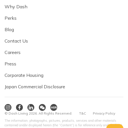
Why Dash
Perks
Blog
Contact Us
Careers
Press
Corporate Housing
Japan Commercial Disclosure
© Dash Living 2026. All Rights Reserved.
T&C
Privacy Policy
The information, photographs, pictures, products, services and other materials
contained and/or displayed herein (the “Content”) is for reference only and shall not