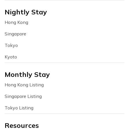
Nightly Stay
Hong Kong
Singapore
Tokyo
Kyoto
Monthly Stay
Hong Kong Listing
Singapore Listing
Tokyo Listing
Resources