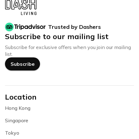
Trusted by Dashers
Subscribe to our mailing list
Subscribe for exclusive offers when you join our mailing
list.
Subscribe
Location
Hong Kong
Singapore
Tokyo