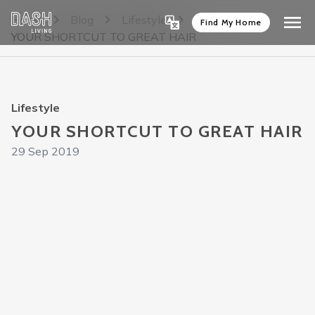
Home
Blog
Lifestyle
Find My Home
YOUR SHORTCUT TO GREAT HAIR
Lifestyle
YOUR SHORTCUT TO GREAT HAIR
29 Sep 2019