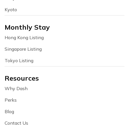
Kyoto
Monthly Stay
Hong Kong Listing
Singapore Listing
Tokyo Listing
Resources
Why Dash
Perks
Blog
Contact Us