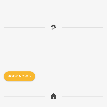
BOOK NOW >