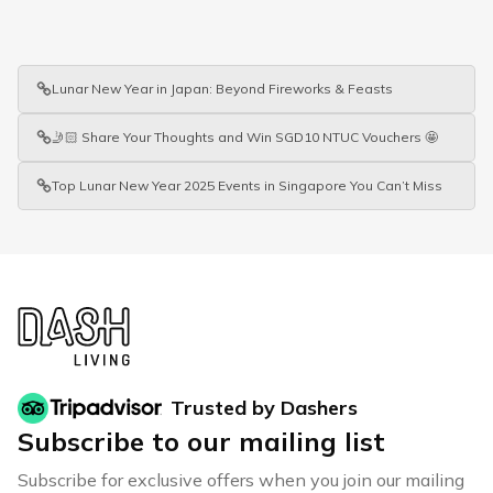
Lunar New Year in Japan: Beyond Fireworks & Feasts
🤳🏻 Share Your Thoughts and Win SGD10 NTUC Vouchers 🤩
Top Lunar New Year 2025 Events in Singapore You Can’t Miss
Trusted by Dashers
Subscribe to our mailing list
Subscribe for exclusive offers when you join our mailing