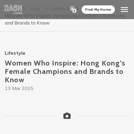
Home
Blog
Lifestyle
Find My Home
Women Who Inspire: Hong Kong’s Female Champions
and Brands to Know
Lifestyle
Women Who Inspire: Hong Kong’s
Female Champions and Brands to
Know
13 Mar 2025