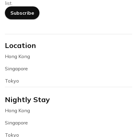
list.
Subscribe
Location
Hong Kong
Singapore
Tokyo
Nightly Stay
Hong Kong
Singapore
Tokyo