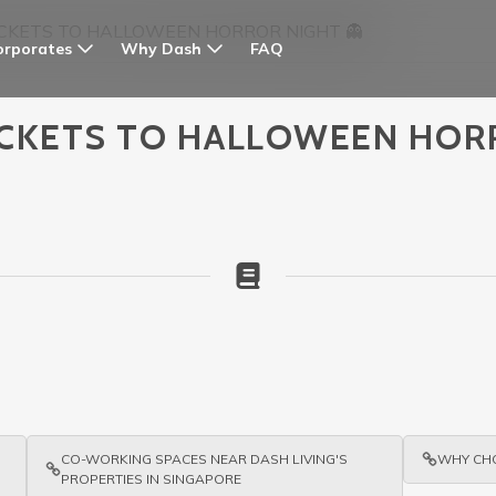
 TICKETS TO HALLOWEEN HORROR NIGHT 👻
orporates
Why Dash
FAQ
 TICKETS TO HALLOWEEN HOR
CO-WORKING SPACES NEAR DASH LIVING'S
WHY CHO
PROPERTIES IN SINGAPORE