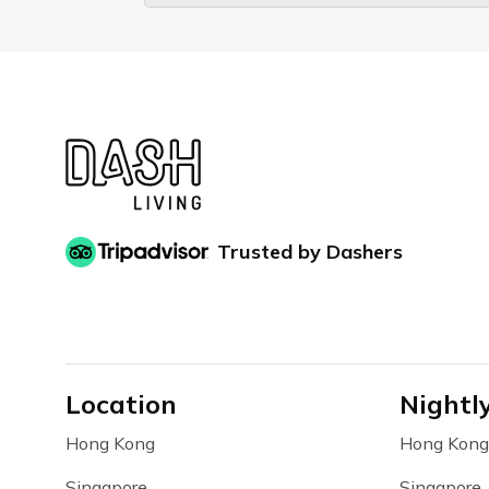
Trusted by Dashers
Location
Nightl
Hong Kong
Hong Kong
Singapore
Singapore