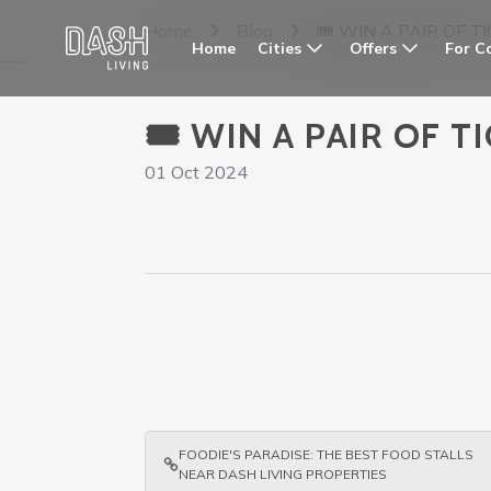
Home
Blog
🎟️ WIN A PAIR OF
Cities
Offers
For C
Home
🎟️ WIN A PAIR OF
01 Oct 2024
FOODIE'S PARADISE: THE BEST FOOD STALLS
NEAR DASH LIVING PROPERTIES