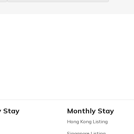
y Stay
Monthly Stay
Hong Kong Listing
Singapore Listing