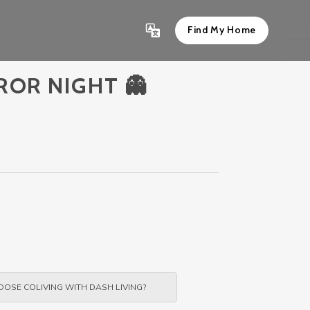
Find My Home
ROR NIGHT 👻
OSE COLIVING WITH DASH LIVING?