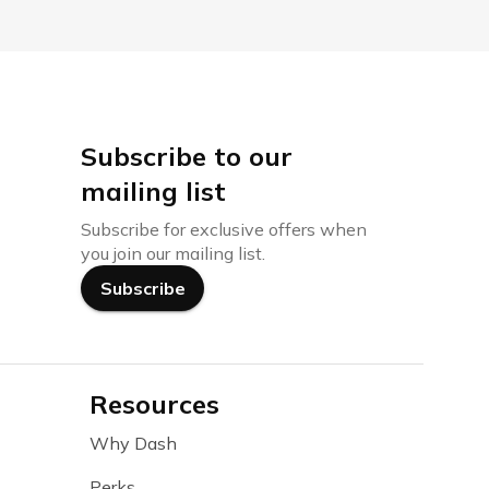
Subscribe to our
mailing list
Subscribe for exclusive offers when
you join our mailing list.
Subscribe
Resources
Why Dash
Perks