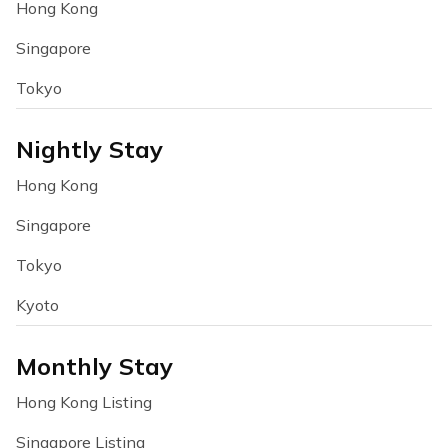
Hong Kong
Singapore
Tokyo
Nightly Stay
Hong Kong
Singapore
Tokyo
Kyoto
Monthly Stay
Hong Kong Listing
Singapore Listing