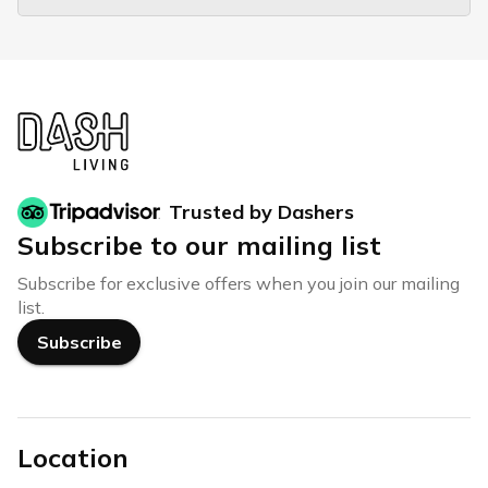
Trusted by Dashers
Subscribe to our mailing list
Subscribe for exclusive offers when you join our mailing
list.
Subscribe
Location