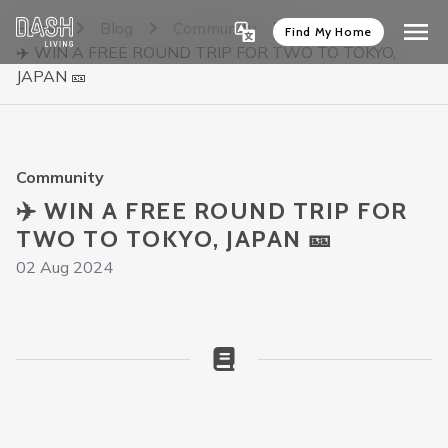
Home
Blog
Community
Find My Home
✈️ WIN A FREE ROUND TRIP FOR TWO TO TOKYO,
JAPAN 🎫
Community
✈️ WIN A FREE ROUND TRIP FOR
TWO TO TOKYO, JAPAN 🎫
02 Aug 2024