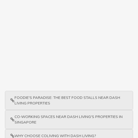
FOODIE'S PARADISE: THE BEST FOOD STALLS NEAR DASH
LIVING PROPERTIES
CO-WORKING SPACES NEAR DASH LIVING'S PROPERTIES IN
SINGAPORE
WHY CHOOSE COLIVING WITH DASH LIVING?