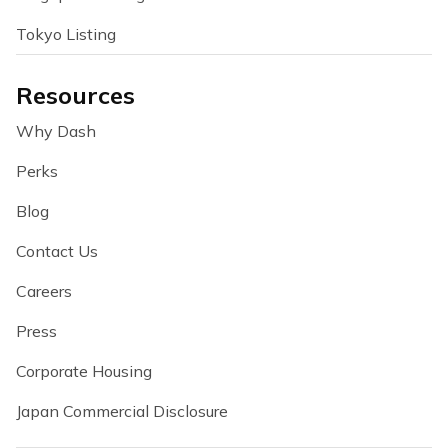
Tokyo Listing
Resources
Why Dash
Perks
Blog
Contact Us
Careers
Press
Corporate Housing
Japan Commercial Disclosure