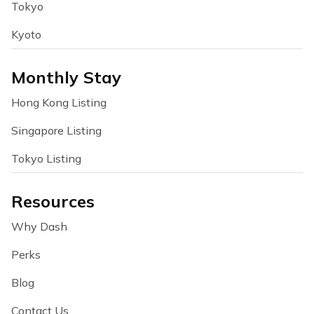
Tokyo
Kyoto
Monthly Stay
Hong Kong Listing
Singapore Listing
Tokyo Listing
Resources
Why Dash
Perks
Blog
Contact Us