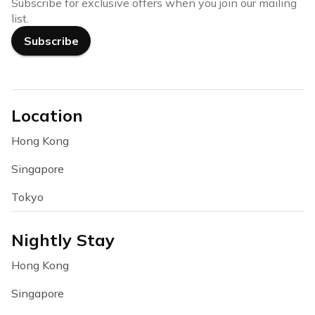
Subscribe for exclusive offers when you join our mailing
list.
Subscribe
Location
Hong Kong
Singapore
Tokyo
Nightly Stay
Hong Kong
Singapore