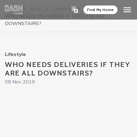
Home
Blog
Lifestyle
Find My Home
WHO NEEDS DELIVERIES IF THEY ARE ALL
DOWNSTAIRS?
Lifestyle
WHO NEEDS DELIVERIES IF THEY
ARE ALL DOWNSTAIRS?
08 Nov 2019