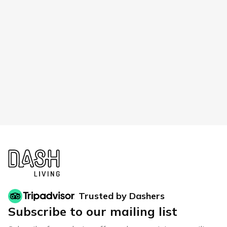
Trusted by Dashers
Subscribe to our mailing list