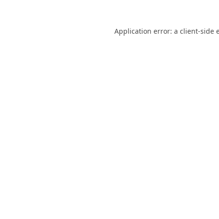
Application error: a
client
-side 