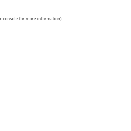
r console
for more information).