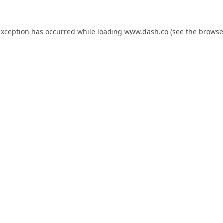
exception has occurred while loading
www.dash.co
(see the
browse