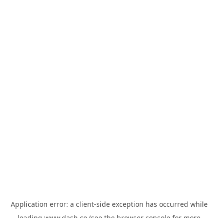
Application error: a
client
-side exception has occurred while
loading
www.dash.co
(see the
browser console
for more