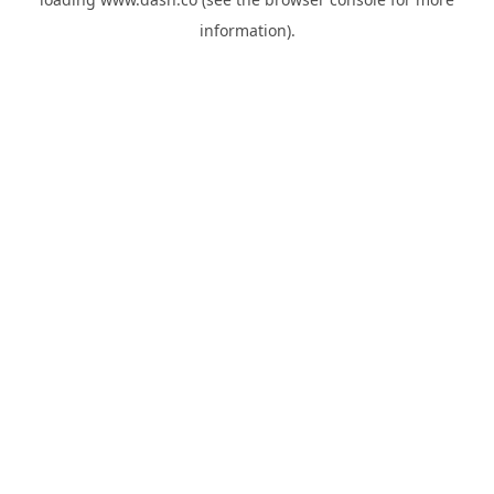
information).