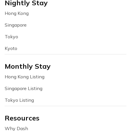
Nightly Stay
Hong Kong
Singapore
Tokyo
Kyoto
Monthly Stay
Hong Kong Listing
Singapore Listing
Tokyo Listing
Resources
Why Dash