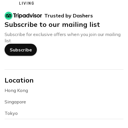
Trusted by Dashers
Subscribe to our mailing list
Subscribe for exclusive offers when you join our mailing
list.
Subscribe
Location
Hong Kong
Singapore
Tokyo