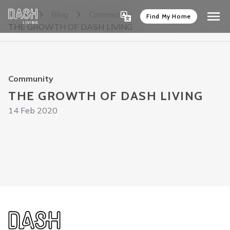
Home
Blog
Community
Find My Home
THE GROWTH OF DASH LIVING
Community
THE GROWTH OF DASH LIVING
14 Feb 2020