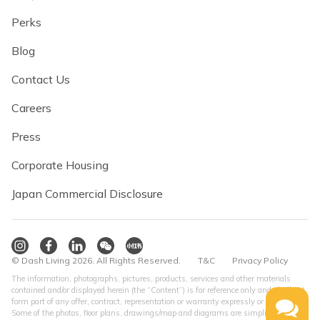
Perks
Blog
Contact Us
Careers
Press
Corporate Housing
Japan Commercial Disclosure
© Dash Living 2026. All Rights Reserved.
T&C
Privacy Policy
The information, photographs, pictures, products, services and other materials
contained and/or displayed herein (the “Content”) is for reference only and shall not
form part of any offer, contract, representation or warranty expressly or impliedly.
Some of the photos, floor plans, drawings/map and diagrams are simplified version