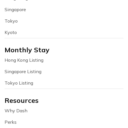
Singapore
Tokyo
Kyoto
Monthly Stay
Hong Kong Listing
Singapore Listing
Tokyo Listing
Resources
Why Dash
Perks