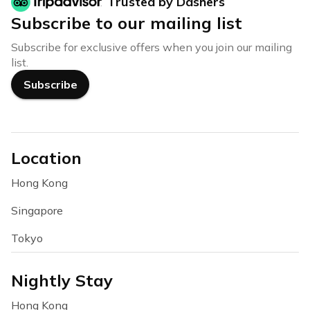
Trusted by Dashers
Subscribe to our mailing list
Subscribe for exclusive offers when you join our mailing
list.
Subscribe
Location
Hong Kong
Singapore
Tokyo
Nightly Stay
Hong Kong