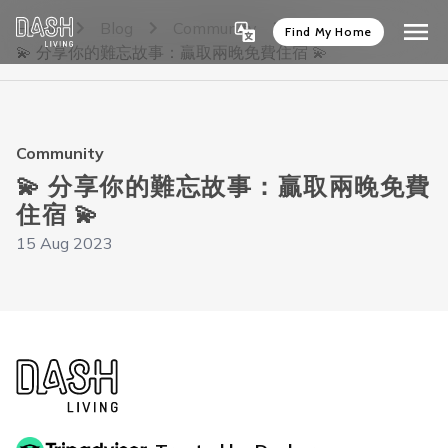
Home
Blog
Community
Find My Home
💫 分享你的難忘故事：贏取兩晚免費住宿 💫
Community
💫 分享你的難忘故事：贏取兩晚免費
住宿 💫
15 Aug 2023