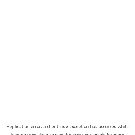
Application error: a
client
-side exception has occurred while
loading
www.dash.co
(see the
browser console
for more