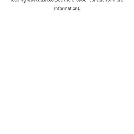
information).