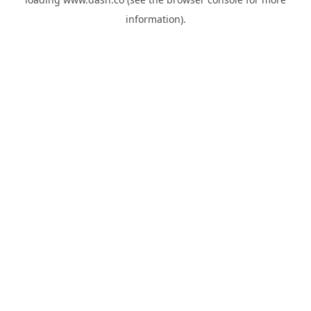
information).