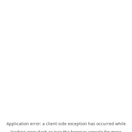
Application error: a
client
-side exception has occurred while
loading
www.dash.co
(see the
browser console
for more