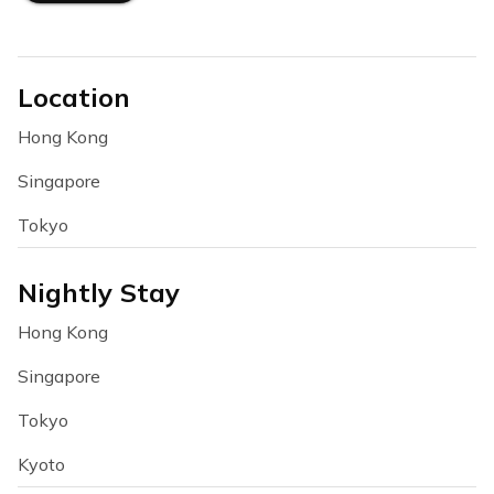
Location
Hong Kong
Singapore
Tokyo
Nightly Stay
Hong Kong
Singapore
Tokyo
Kyoto