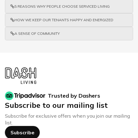
5 REASONS WHY PEOPLE CHOOSE SERVICED LIVING
HOW WE KEEP OUR TENANTS HAPPY AND ENERGIZED
A SENSE OF COMMUNITY
Trusted by Dashers
Subscribe to our mailing list
Subscribe for exclusive offers when you join our mailing
list.
Subscribe