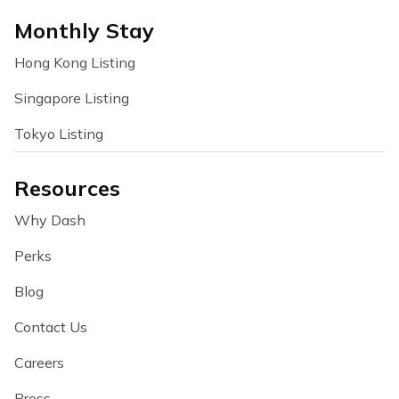
Monthly Stay
Hong Kong Listing
Singapore Listing
Tokyo Listing
Resources
Why Dash
Perks
Blog
Contact Us
Careers
Press