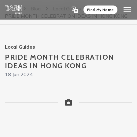
Home
Blog
Local Guides
Find My Home
PRIDE MONTH CELEBRATION IDEAS IN HONG KONG
Local Guides
PRIDE MONTH CELEBRATION
IDEAS IN HONG KONG
18 Jun 2024