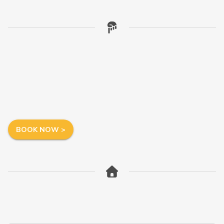
BOOK NOW >