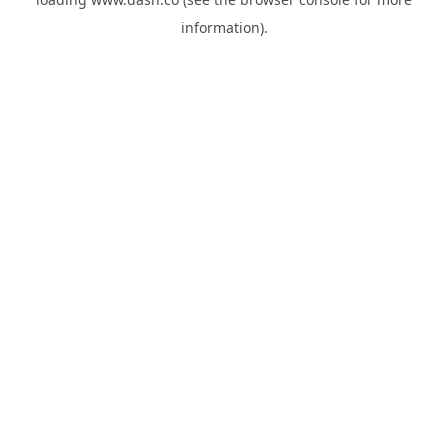
information).