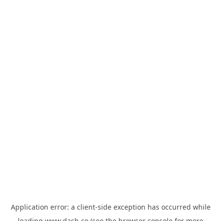
Application error: a
client
-side exception has occurred while
loading
www.dash.co
(see the
browser console
for more