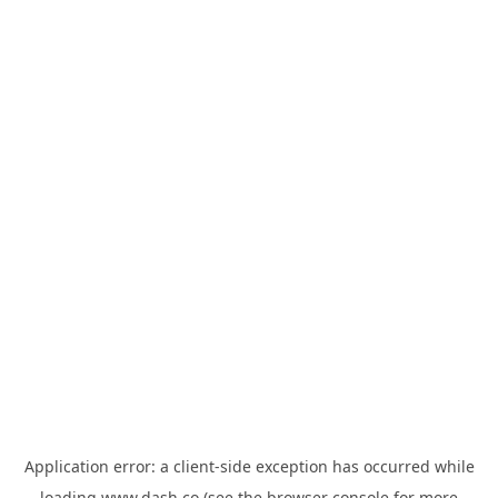
Application error: a
client
-side exception has occurred while
loading
www.dash.co
(see the
browser console
for more