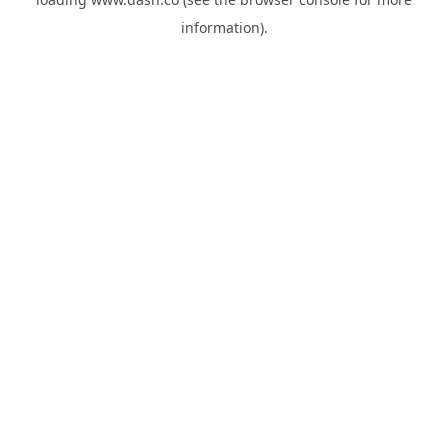
information).