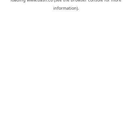
information).