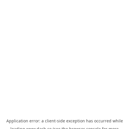
Application error: a
client
-side exception has occurred while
loading
www.dash.co
(see the
browser console
for more