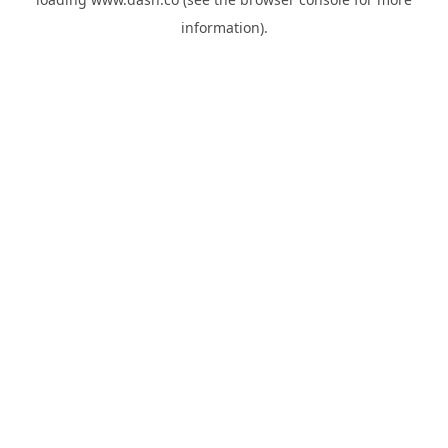
information).