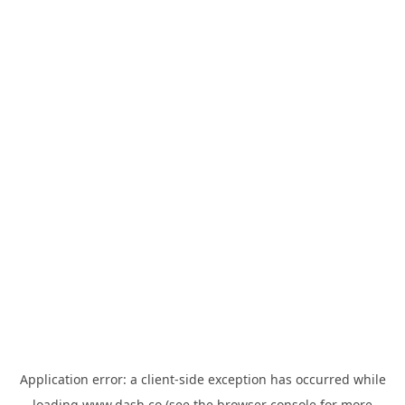
Application error: a
client
-side exception has occurred while
loading
www.dash.co
(see the
browser console
for more