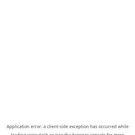
Application error: a
client
-side exception has occurred while
loading
www.dash.co
(see the
browser console
for more