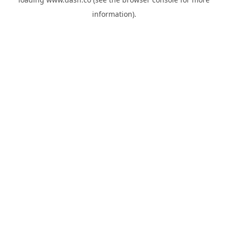
information).