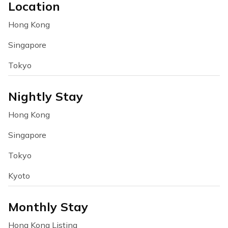
Location
Hong Kong
Singapore
Tokyo
Nightly Stay
Hong Kong
Singapore
Tokyo
Kyoto
Monthly Stay
Hong Kong Listing