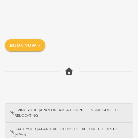
BOOK NOW >
LIVING YOUR JAPAN DREAM: A COMPREHENSIVE GUIDE TO
RELOCATING
HACK YOUR JAPAN TRIP: 10 TIPS TO EXPLORE THE BEST OF
JAPAN