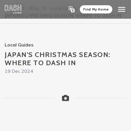
Home
Blog
Local Guides
Find My Home
JAPAN'S CHRISTMAS SEASON: WHERE TO DASH IN
Local Guides
JAPAN'S CHRISTMAS SEASON:
WHERE TO DASH IN
19 Dec 2024