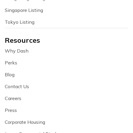
Singapore Listing
Tokyo Listing
Resources
Why Dash
Perks
Blog
Contact Us
Careers
Press
Corporate Housing