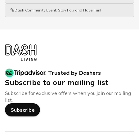
Dash Community Event: Stay Fab and Have Fun!
Trusted by Dashers
Subscribe to our mailing list
Subscribe for exclusive offers when you join our mailing
list.
Subscribe