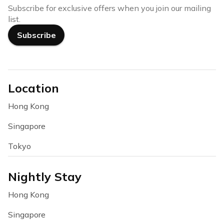
Subscribe for exclusive offers when you join our mailing
list.
Subscribe
Location
Hong Kong
Singapore
Tokyo
Nightly Stay
Hong Kong
Singapore