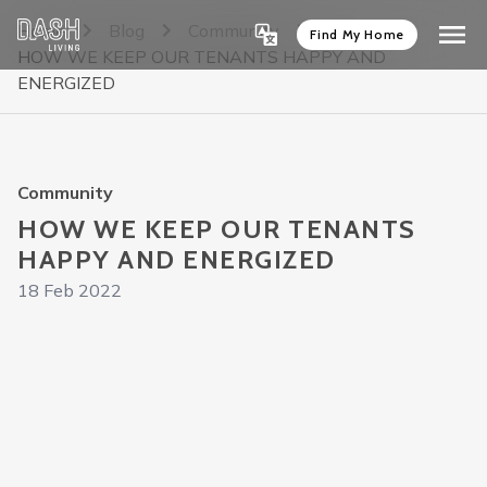
Home
Blog
Community
Find My Home
HOW WE KEEP OUR TENANTS HAPPY AND
ENERGIZED
Community
HOW WE KEEP OUR TENANTS
HAPPY AND ENERGIZED
18 Feb 2022