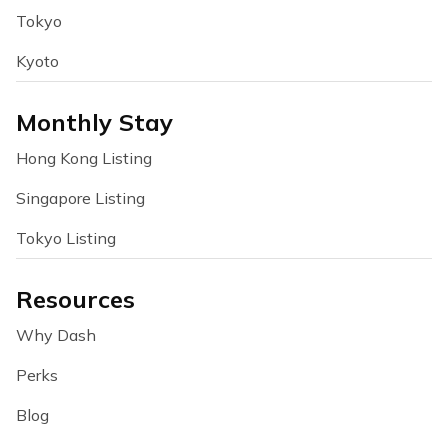
Tokyo
Kyoto
Monthly Stay
Hong Kong Listing
Singapore Listing
Tokyo Listing
Resources
Why Dash
Perks
Blog