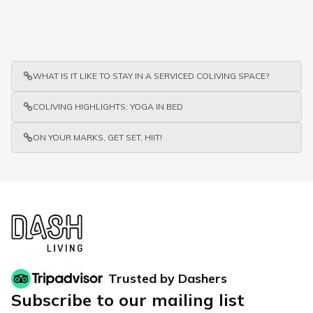
WHAT IS IT LIKE TO STAY IN A SERVICED COLIVING SPACE?
COLIVING HIGHLIGHTS: YOGA IN BED
ON YOUR MARKS, GET SET, HIIT!
Trusted by Dashers
Subscribe to our mailing list