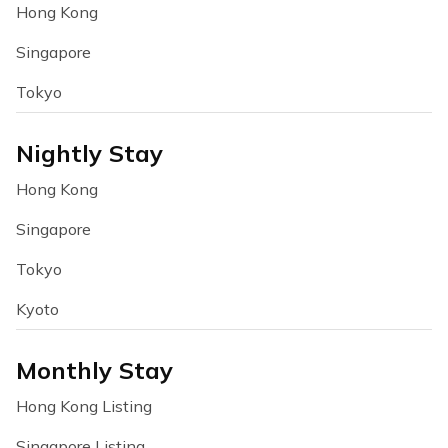
Hong Kong
Singapore
Tokyo
Nightly Stay
Hong Kong
Singapore
Tokyo
Kyoto
Monthly Stay
Hong Kong Listing
Singapore Listing