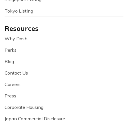
Tokyo Listing
Resources
Why Dash
Perks
Blog
Contact Us
Careers
Press
Corporate Housing
Japan Commercial Disclosure