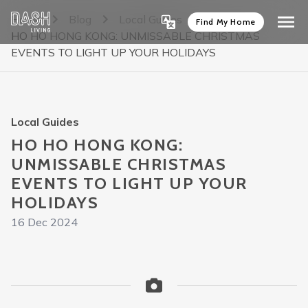
Home
Blog
Local Guides
Find My Home
HO HO HONG KONG: UNMISSABLE CHRISTMAS
EVENTS TO LIGHT UP YOUR HOLIDAYS
Local Guides
HO HO HONG KONG:
UNMISSABLE CHRISTMAS
EVENTS TO LIGHT UP YOUR
HOLIDAYS
16 Dec 2024