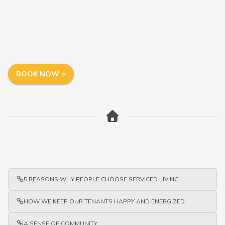
BOOK NOW >
5 REASONS WHY PEOPLE CHOOSE SERVICED LIVING
HOW WE KEEP OUR TENANTS HAPPY AND ENERGIZED
A SENSE OF COMMUNITY