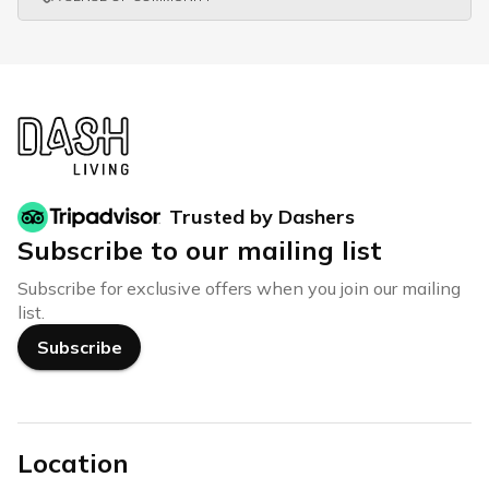
Trusted by Dashers
Subscribe to our mailing list
Subscribe for exclusive offers when you join our mailing
list.
Subscribe
Location