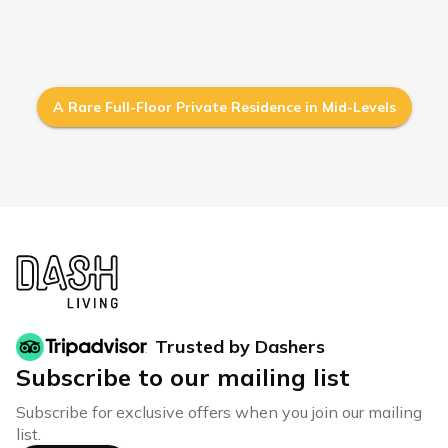
A Rare Full-Floor Private Residence in Mid-Levels
Trusted by Dashers
Subscribe to our mailing list
Subscribe for exclusive offers when you join our mailing
list.