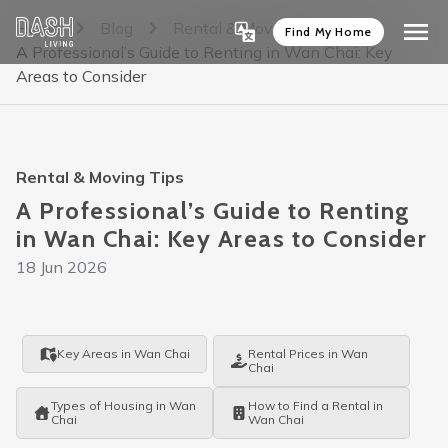
Home
Blog
Rental & Moving Tips
Find My Home
A Professional’s Guide to Renting in Wan Chai: Key
Areas to Consider
Rental & Moving Tips
A Professional’s Guide to Renting
in Wan Chai: Key Areas to Consider
18 Jun 2026
Key Areas in Wan Chai
Rental Prices in Wan
Chai
Types of Housing in Wan
How to Find a Rental in
Chai
Wan Chai