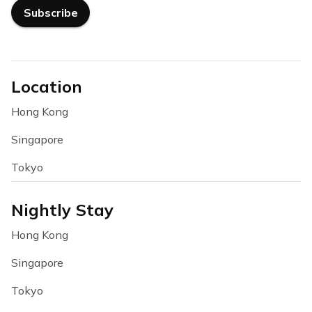
Subscribe
Location
Hong Kong
Singapore
Tokyo
Nightly Stay
Hong Kong
Singapore
Tokyo