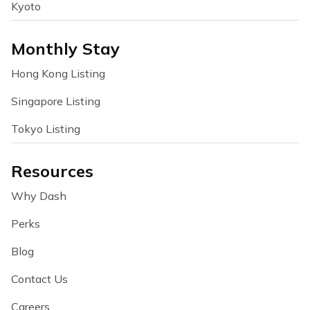
Kyoto
Monthly Stay
Hong Kong Listing
Singapore Listing
Tokyo Listing
Resources
Why Dash
Perks
Blog
Contact Us
Careers