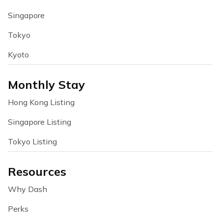
Singapore
Tokyo
Kyoto
Monthly Stay
Hong Kong Listing
Singapore Listing
Tokyo Listing
Resources
Why Dash
Perks