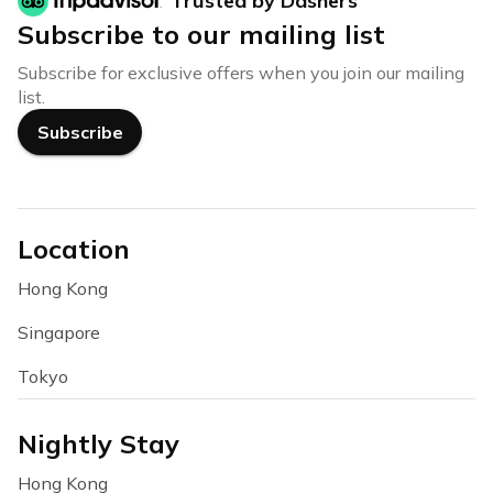
Trusted by Dashers
Subscribe to our mailing list
Subscribe for exclusive offers when you join our mailing
list.
Subscribe
Location
Hong Kong
Singapore
Tokyo
Nightly Stay
Hong Kong