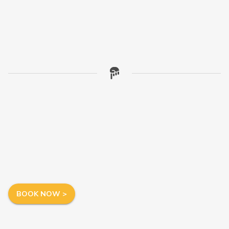
BOOK NOW >