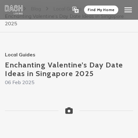
Home
Blog
Local Guides
Find My Home
Enchanting Valentine’s Day Date Ideas in Singapore
2025
Local Guides
Enchanting Valentine’s Day Date
Ideas in Singapore 2025
06 Feb 2025