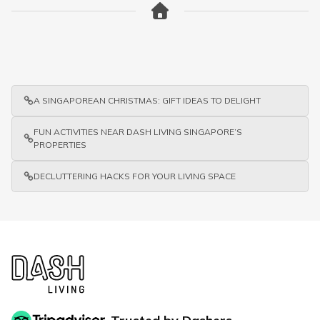
A SINGAPOREAN CHRISTMAS: GIFT IDEAS TO DELIGHT
FUN ACTIVITIES NEAR DASH LIVING SINGAPORE’S
PROPERTIES
DECLUTTERING HACKS FOR YOUR LIVING SPACE