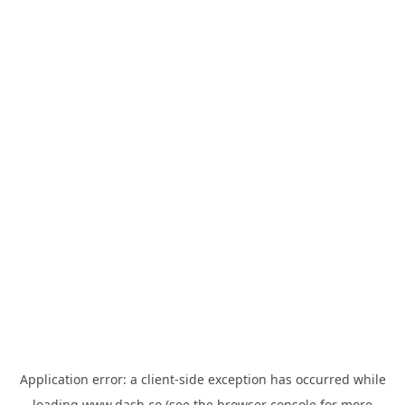
Application error: a
client
-side exception has occurred while
loading
www.dash.co
(see the
browser console
for more