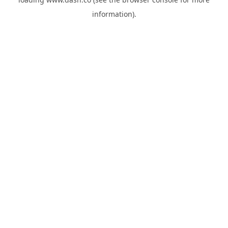
information).