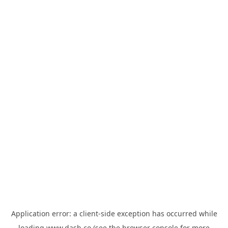
Application error: a
client
-side exception has occurred while
loading
www.dash.co
(see the
browser console
for more