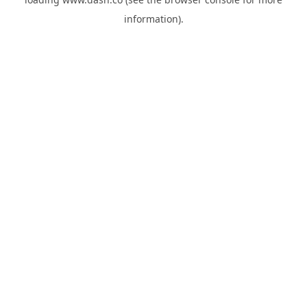
information).