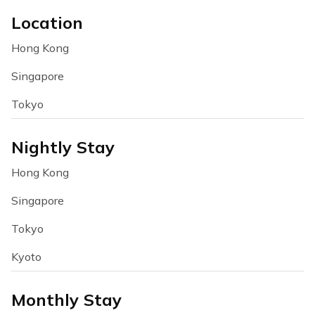
Location
Hong Kong
Singapore
Tokyo
Nightly Stay
Hong Kong
Singapore
Tokyo
Kyoto
Monthly Stay