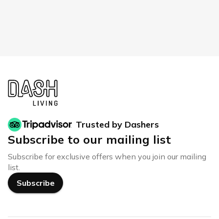
Trusted by Dashers
Subscribe to our mailing list
Subscribe for exclusive offers when you join our mailing
list.
Subscribe