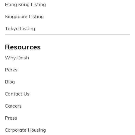
Hong Kong Listing
Singapore Listing
Tokyo Listing
Resources
Why Dash
Perks
Blog
Contact Us
Careers
Press
Corporate Housing