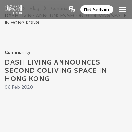
Home
Blog
Community
Find My Home
DASH LIVING ANNOUNCES SECOND COLIVING SPACE
IN HONG KONG
Community
DASH LIVING ANNOUNCES
SECOND COLIVING SPACE IN
HONG KONG
06 Feb 2020