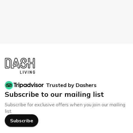
Trusted by Dashers
Subscribe to our mailing list
Subscribe for exclusive offers when you join our mailing
list.
Subscribe