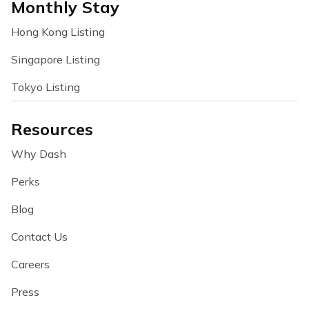
Monthly Stay
Hong Kong Listing
Singapore Listing
Tokyo Listing
Resources
Why Dash
Perks
Blog
Contact Us
Careers
Press