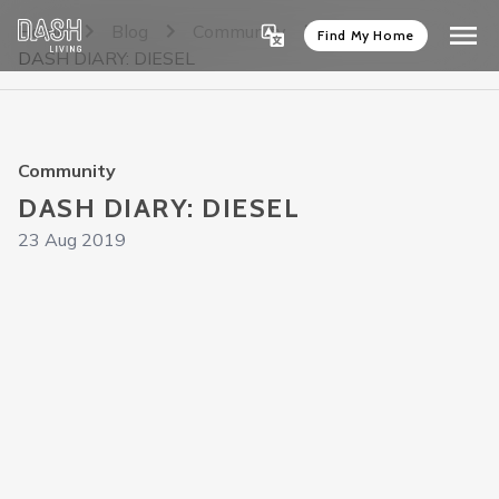
Home
Blog
Community
Find My Home
DASH DIARY: DIESEL
Community
DASH DIARY: DIESEL
23 Aug 2019