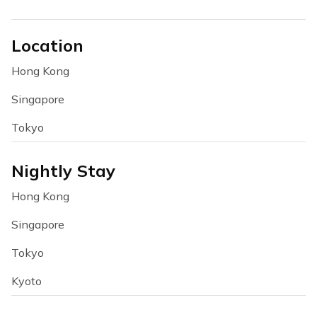
Location
Hong Kong
Singapore
Tokyo
Nightly Stay
Hong Kong
Singapore
Tokyo
Kyoto